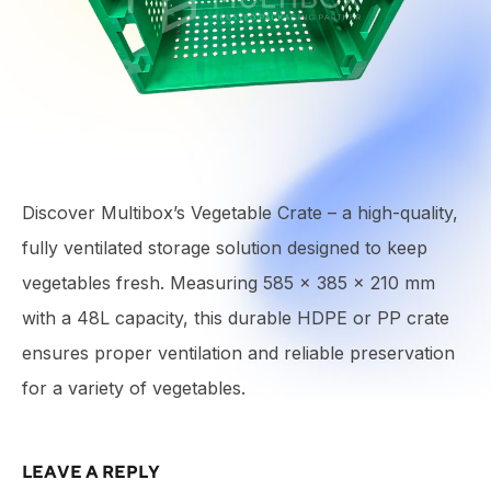
Discover Multibox’s Vegetable Crate – a high-quality,
fully ventilated storage solution designed to keep
vegetables fresh. Measuring 585 × 385 × 210 mm
with a 48L capacity, this durable HDPE or PP crate
ensures proper ventilation and reliable preservation
for a variety of vegetables.
LEAVE A REPLY