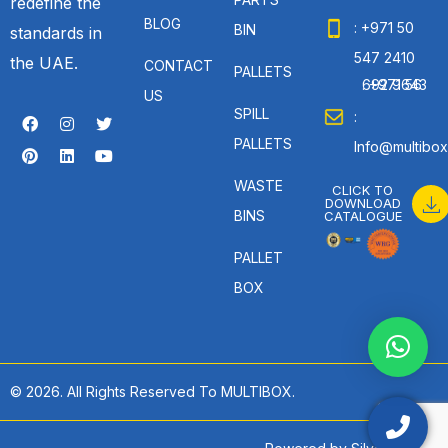
redefine the
BLOG
: +971 50
BIN
standards in
547 2410
the UAE.
CONTACT
PALLETS
: +971 56 692 9643
US
SPILL
:
PALLETS
Info@multibox
WASTE
CLICK TO
DOWNLOAD
BINS
CATALOGUE
PALLET
BOX
© 2026. All Rights Reserved To MULTIBOX.