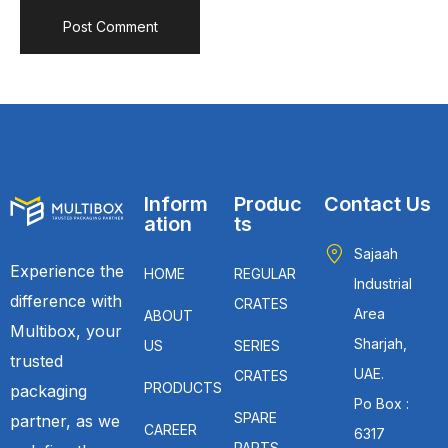
Inform
Produc
Contact Us
ation
ts
Sajaah
Experience the
HOME
REGULAR
Industrial
difference with
CRATES
Area
ABOUT
Multibox, your
Sharjah,
US
SERIES
trusted
UAE.
CRATES
PRODUCTS
packaging
Po Box :
SPARE
partner, as we
CAREER
6317
PARTS