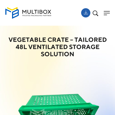
VEGETABLE CRATE – TAILORED
48L VENTILATED STORAGE
SOLUTION