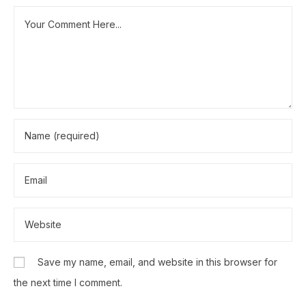
Save my name, email, and website in this browser for
the next time I comment.