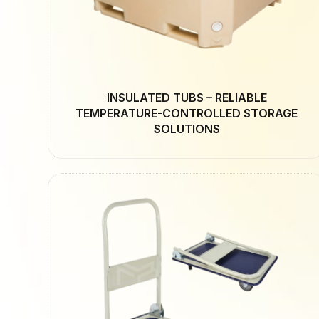
INSULATED TUBS – RELIABLE
TEMPERATURE-CONTROLLED STORAGE
SOLUTIONS