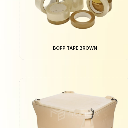
BOPP TAPE BROWN