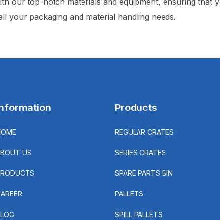
ith our top-notch materials and equipment, ensuring that yo
 all your packaging and material handling needs.
Information
Products
HOME
REGULAR CRATES
ABOUT US
SERIES CRATES
PRODUCTS
SPARE PARTS BIN
CAREER
PALLETS
BLOG
SPILL PALLETS