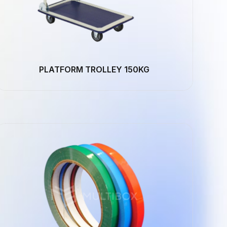
PLATFORM TROLLEY 150KG