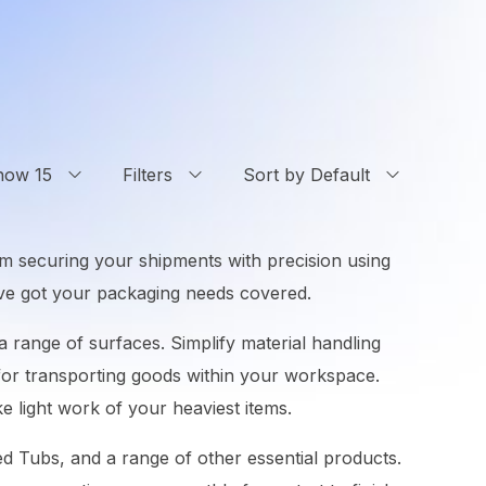
how 15
Filters
Sort by Default
om securing your shipments with precision using
e’ve got your packaging needs covered.
 range of surfaces. Simplify material handling
n for transporting goods within your workspace.
e light work of your heaviest items.
ted Tubs, and a range of other essential products.