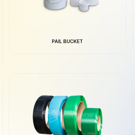
PAIL BUCKET