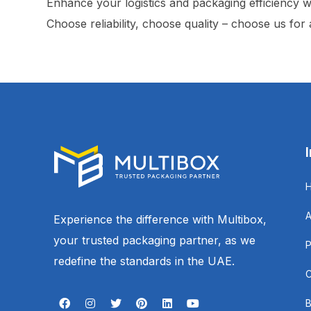
Enhance your logistics and packaging efficiency w
Choose reliability, choose quality – choose us for
Experience the difference with Multibox,
your trusted packaging partner, as we
redefine the standards in the UAE.