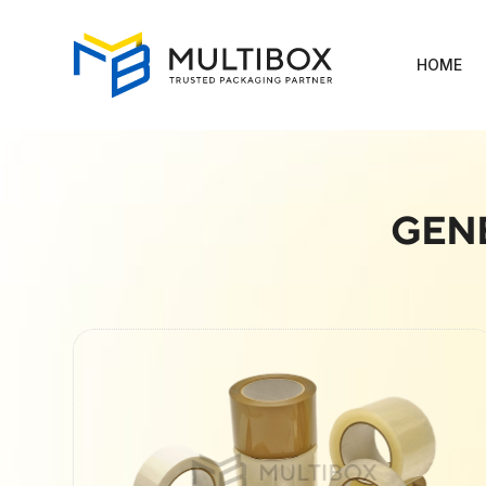
HOME
GEN