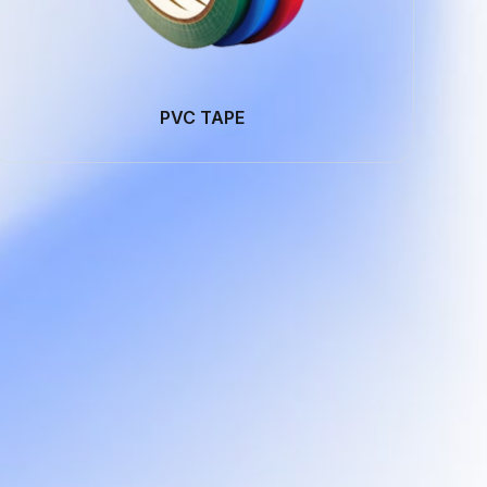
PVC TAPE