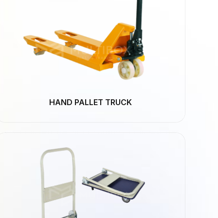
HAND PALLET TRUCK