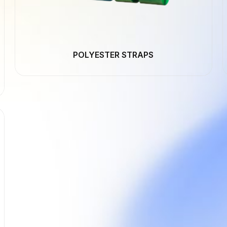
POLYESTER STRAPS