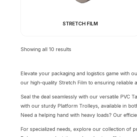
STRETCH FILM
Showing all 10 results
Elevate your packaging and logistics game with o
our high-quality Stretch Film to ensuring reliabl
Seal the deal seamlessly with our versatile PVC T
with our sturdy
Platform
Trolleys, available in bo
Need a helping hand with heavy loads? Our efficie
For specialized needs, explore our collection of pr