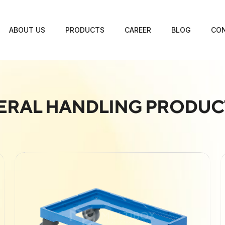
ABOUT US
PRODUCTS
CAREER
BLOG
CON
ERAL HANDLING PRODUC