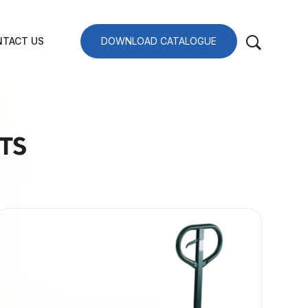
TACT US
DOWNLOAD CATALOGUE
TS