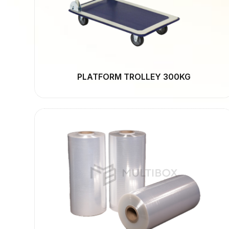
PLATFORM TROLLEY 300KG