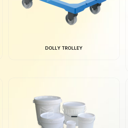
DOLLY TROLLEY