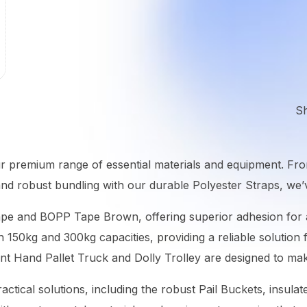
S
ur premium range of essential materials and equipment. Fr
e and robust bundling with our durable Polyester Straps, w
ape and BOPP Tape Brown, offering superior adhesion for a
th 150kg and 300kg capacities, providing a reliable solutio
nt Hand Pallet Truck and Dolly Trolley are designed to mak
actical solutions, including the robust Pail Buckets, insula