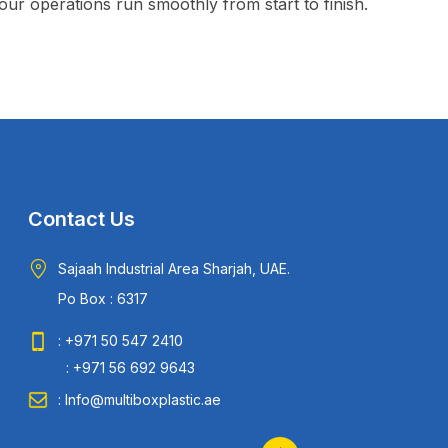
ur operations run smoothly from start to finish.
Contact Us
Sajaah Industrial Area Sharjah, UAE.
Po Box : 6317
: +971 50 547 2410
: +971 56 692 9643
: Info@multiboxplastic.ae