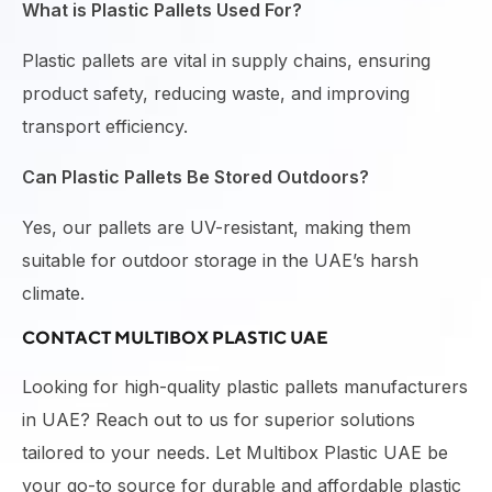
What is Plastic Pallets Used For?
Plastic pallets are vital in supply chains, ensuring
product safety, reducing waste, and improving
transport efficiency.
Can Plastic Pallets Be Stored Outdoors?
Yes, our pallets are UV-resistant, making them
suitable for outdoor storage in the UAE’s harsh
climate.
CONTACT MULTIBOX PLASTIC UAE
Looking for high-quality
plastic pallets manufacturers
in UAE
? Reach out to us for superior solutions
tailored to your needs. Let
Multibox Plastic UAE
be
your go-to source for durable and affordable plastic