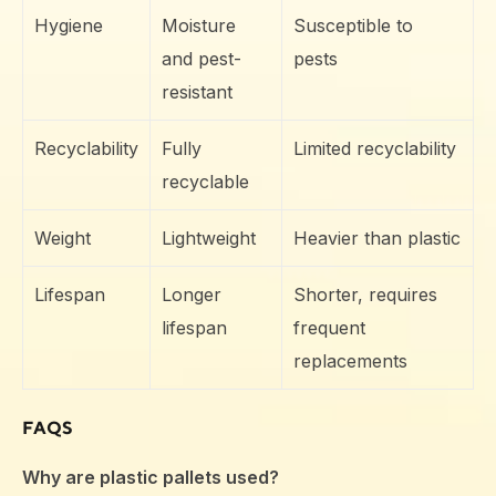
Hygiene
Moisture
Susceptible to
and pest-
pests
resistant
Recyclability
Fully
Limited recyclability
recyclable
Weight
Lightweight
Heavier than plastic
Lifespan
Longer
Shorter, requires
lifespan
frequent
replacements
FAQS
Why are plastic pallets used?