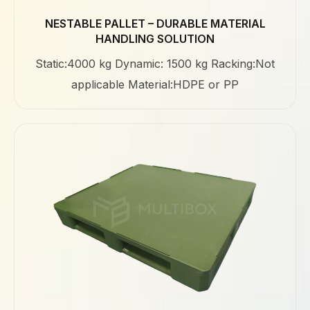
NESTABLE PALLET – DURABLE MATERIAL
HANDLING SOLUTION
Static:4000 kg Dynamic: 1500 kg Racking:Not
applicable Material:HDPE or PP