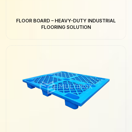
FLOOR BOARD – HEAVY-DUTY INDUSTRIAL
FLOORING SOLUTION