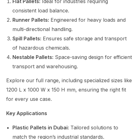
Flat Pallets:
Ideal for industries requiring
consistent load balance.
Runner Pallets:
Engineered for heavy loads and
multi-directional handling.
Spill Pallets:
Ensures safe storage and transport
of hazardous chemicals.
Nestable Pallets:
Space-saving design for efficient
transport and warehousing.
Explore our full range, including specialized sizes like
1200 L x 1000 W x 150 H mm
, ensuring the right fit
for every use case.
Key Applications
Plastic Pallets in Dubai:
Tailored solutions to
match the region’s industrial standards.