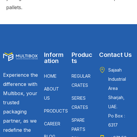
pallets.
Inform
Produc
Contact Us
ation
ts
Sajaah
Experience the
HOME
REGULAR
Industrial
difference with
CRATES
Area
ABOUT
Multibox, your
Sharjah,
US
SERIES
trusted
UAE.
CRATES
PRODUCTS
packaging
Po Box :
SPARE
partner, as we
CAREER
6317
PARTS
redefine the
BLOG