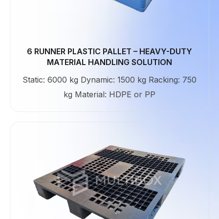
6 RUNNER PLASTIC PALLET – HEAVY-DUTY
MATERIAL HANDLING SOLUTION
Static: 6000 kg Dynamic: 1500 kg Racking: 750
kg Material: HDPE or PP