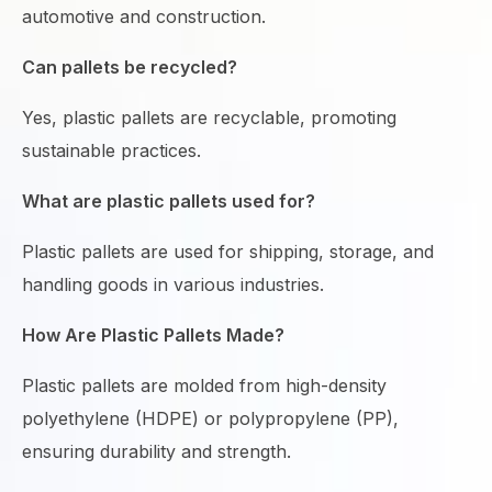
automotive and construction.
Can pallets be recycled?
Yes, plastic pallets are recyclable, promoting
sustainable practices.
What are plastic pallets used for?
Plastic pallets are used for shipping, storage, and
handling goods in various industries.
How Are Plastic Pallets Made?
Plastic pallets are molded from high-density
polyethylene (HDPE) or polypropylene (PP),
ensuring durability and strength.