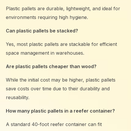
Plastic pallets are durable, lightweight, and ideal for
environments requiring high hygiene.
Can plastic pallets be stacked?
Yes, most plastic pallets are stackable for efficient
space management in warehouses.
Are plastic pallets cheaper than wood?
While the initial cost may be higher, plastic pallets
save costs over time due to their durability and
reusability.
How many plastic pallets in a reefer container?
A standard 40-foot reefer container can fit