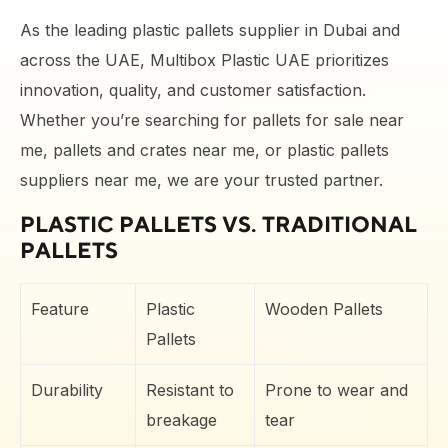
As the leading plastic pallets supplier in Dubai and
across the UAE, Multibox Plastic UAE prioritizes
innovation, quality, and customer satisfaction.
Whether you’re searching for pallets for sale near
me, pallets and crates near me, or plastic pallets
suppliers near me, we are your trusted partner.
PLASTIC PALLETS VS. TRADITIONAL
PALLETS
Feature
Plastic
Wooden Pallets
Pallets
Durability
Resistant to
Prone to wear and
breakage
tear