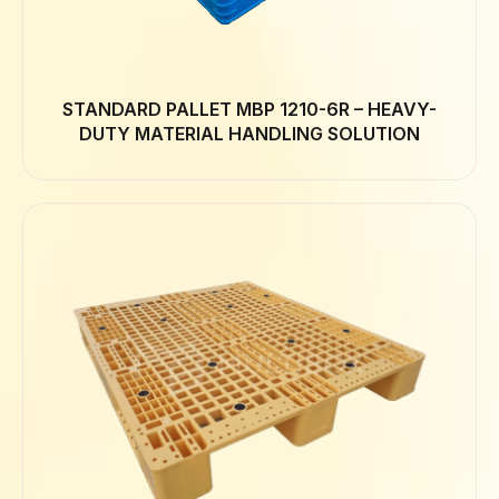
STANDARD PALLET MBP 1210-6R – HEAVY-
DUTY MATERIAL HANDLING SOLUTION