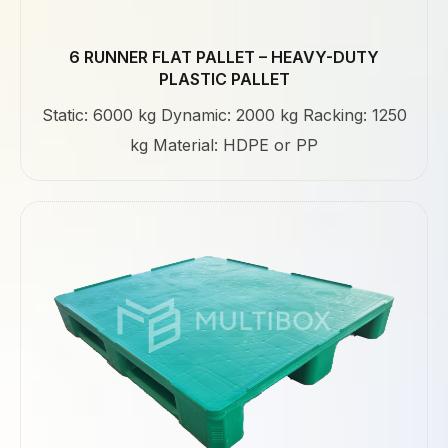
6 RUNNER FLAT PALLET – HEAVY-DUTY
PLASTIC PALLET
Static: 6000 kg Dynamic: 2000 kg Racking: 1250
kg Material: HDPE or PP