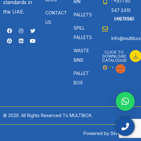
: +971 50
BIN
standards in
547 2410
the UAE.
CONTACT
PALLETS
: +971 56 692 9643
US
SPILL
:
PALLETS
Info@multibox
WASTE
CLICK TO
DOWNLOAD
BINS
CATALOGUE
PALLET
BOX
© 2026. All Rights Reserved To MULTIBOX.
Powered by
SilverHost