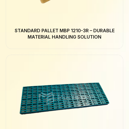
STANDARD PALLET MBP 1210-3R – DURABLE
MATERIAL HANDLING SOLUTION