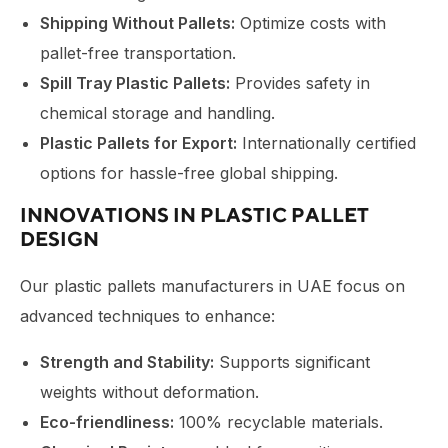
Shipping Without Pallets:
Optimize costs with
pallet-free transportation.
Spill Tray Plastic Pallets:
Provides safety in
chemical storage and handling.
Plastic Pallets for Export:
Internationally certified
options for hassle-free global shipping.
INNOVATIONS IN PLASTIC PALLET
DESIGN
Our
plastic pallets manufacturers in UAE
focus on
advanced techniques to enhance:
Strength and Stability:
Supports significant
weights without deformation.
Eco-friendliness:
100% recyclable materials.