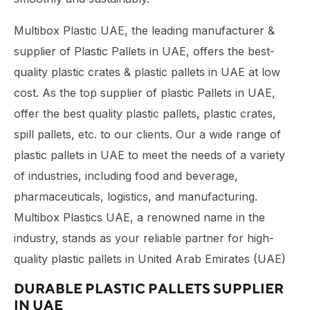
Multibox Plastic UAE, the leading manufacturer &
supplier of Plastic Pallets in UAE, offers the best-
quality plastic crates & plastic pallets in UAE at low
cost. As the top supplier of plastic Pallets in UAE,
offer the best quality plastic pallets, plastic crates,
spill pallets, etc. to our clients. Our a wide range of
plastic pallets in UAE to meet the needs of a variety
of industries, including food and beverage,
pharmaceuticals, logistics, and manufacturing.
Multibox Plastics UAE, a renowned name in the
industry, stands as your reliable partner for high-
quality plastic pallets in United Arab Emirates (UAE)
DURABLE PLASTIC PALLETS SUPPLIER
IN UAE