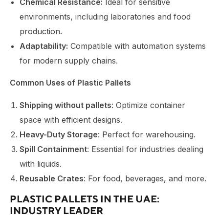
Chemical Resistance:
Ideal for sensitive
environments, including laboratories and food
production.
Adaptability:
Compatible with automation systems
for modern supply chains.
Common Uses of Plastic Pallets
Shipping without pallets
: Optimize container
space with efficient designs.
Heavy-Duty Storage
: Perfect for warehousing.
Spill Containment
: Essential for industries dealing
with liquids.
Reusable Crates
: For food, beverages, and more.
PLASTIC PALLETS IN THE UAE:
INDUSTRY LEADER