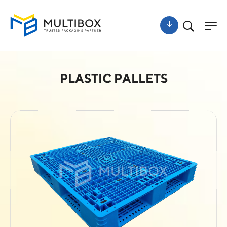
PLASTIC PALLETS