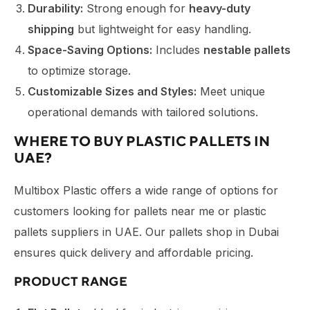
Durability:
Strong enough for
heavy-duty
shipping
but lightweight for easy handling.
Space-Saving Options:
Includes
nestable pallets
to optimize storage.
Customizable Sizes and Styles:
Meet unique
operational demands with tailored solutions.
WHERE TO BUY PLASTIC PALLETS IN
UAE?
Multibox Plastic offers a wide range of options for
customers looking for pallets near me or plastic
pallets suppliers in UAE. Our pallets shop in Dubai
ensures quick delivery and affordable pricing.
PRODUCT RANGE