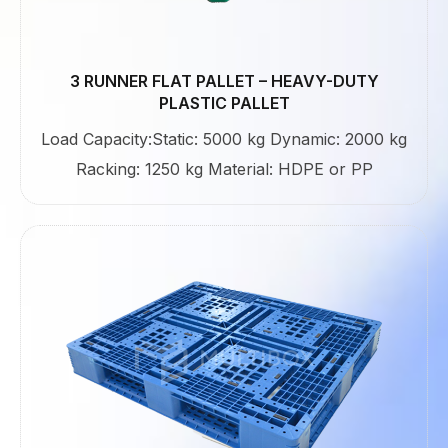
3 RUNNER FLAT PALLET – HEAVY-DUTY
PLASTIC PALLET
Load Capacity:Static: 5000 kg Dynamic: 2000 kg
Racking: 1250 kg Material: HDPE or PP