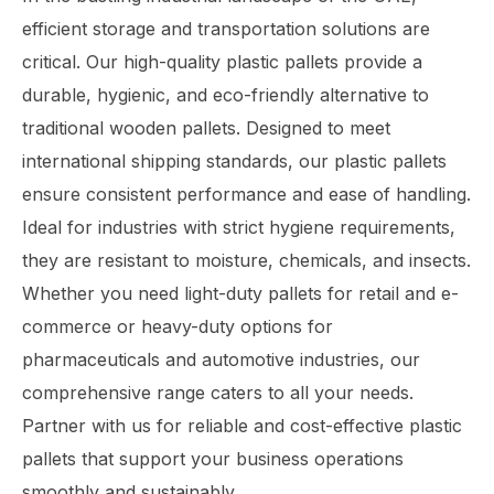
efficient storage and transportation solutions are
critical. Our high-quality plastic pallets provide a
durable, hygienic, and eco-friendly alternative to
traditional wooden pallets. Designed to meet
international shipping standards, our plastic pallets
ensure consistent performance and ease of handling.
Ideal for industries with strict hygiene requirements,
they are resistant to moisture, chemicals, and insects.
Whether you need light-duty pallets for retail and e-
commerce or heavy-duty options for
pharmaceuticals and automotive industries, our
comprehensive range caters to all your needs.
Partner with us for reliable and cost-effective plastic
pallets that support your business operations
smoothly and sustainably.