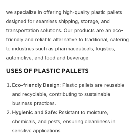
we specialize in offering high-quality plastic pallets
designed for seamless shipping, storage, and
transportation solutions. Our products are an eco-
friendly and reliable alternative to traditional, catering
to industries such as pharmaceuticals, logistics,
automotive, and food and beverage.
USES OF PLASTIC PALLETS
Eco-friendly Design:
Plastic pallets are reusable
and recyclable, contributing to sustainable
business practices.
Hygienic and Safe:
Resistant to moisture,
chemicals, and pests, ensuring cleanliness in
sensitive applications.