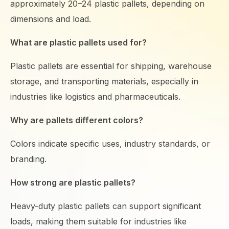
approximately 20–24 plastic pallets, depending on
dimensions and load.
What are plastic pallets used for?
Plastic pallets are essential for shipping, warehouse
storage, and transporting materials, especially in
industries like logistics and pharmaceuticals.
Why are pallets different colors?
Colors indicate specific uses, industry standards, or
branding.
How strong are plastic pallets?
Heavy-duty plastic pallets can support significant
loads, making them suitable for industries like