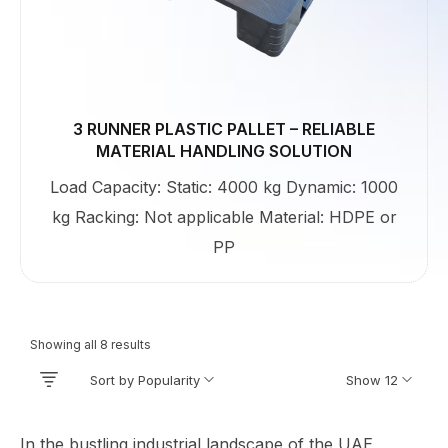
3 RUNNER PLASTIC PALLET – RELIABLE
MATERIAL HANDLING SOLUTION
Load Capacity: Static: 4000 kg Dynamic: 1000
kg Racking: Not applicable Material: HDPE or
PP
Showing all 8 results
Sort by Popularity
Show 12
In the bustling industrial landscape of the UAE,