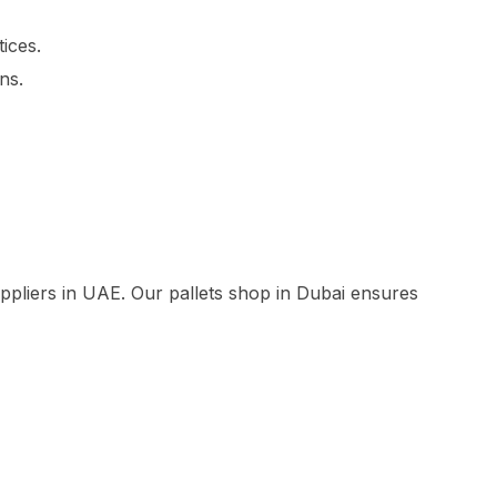
ices.
ns.
suppliers in UAE. Our pallets shop in Dubai ensures