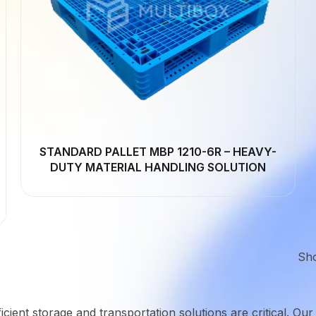
STANDARD PALLET MBP 1210-6R – HEAVY-
DUTY MATERIAL HANDLING SOLUTION
Sh
icient storage and transportation solutions are critical. Our 