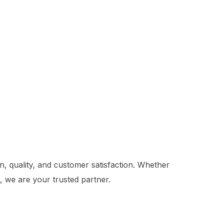
on, quality, and customer satisfaction. Whether
e, we are your trusted partner.