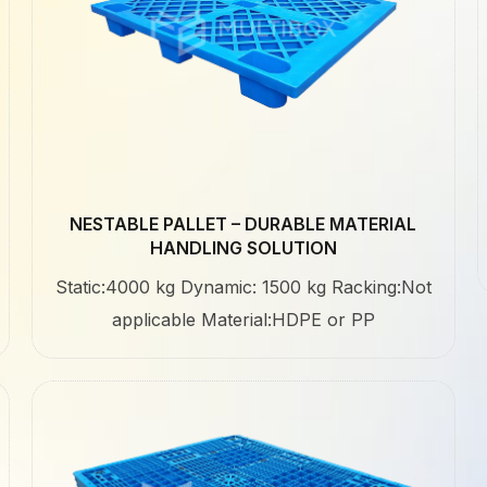
NESTABLE PALLET – DURABLE MATERIAL
HANDLING SOLUTION
Static:4000 kg Dynamic: 1500 kg Racking:Not
applicable Material:HDPE or PP