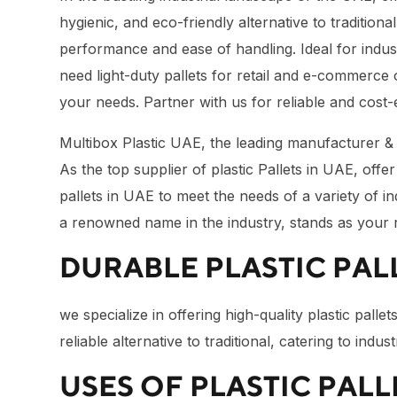
hygienic, and eco-friendly alternative to tradition
performance and ease of handling. Ideal for indust
need light-duty pallets for retail and e-commerce
your needs. Partner with us for reliable and cost-
Multibox Plastic UAE, the leading manufacturer & su
As the top supplier of plastic Pallets in UAE, offer t
pallets in UAE to meet the needs of a variety of i
a renowned name in the industry, stands as your re
DURABLE PLASTIC PALL
we specialize in offering high-quality plastic pall
reliable alternative to traditional, catering to in
USES OF PLASTIC PALL