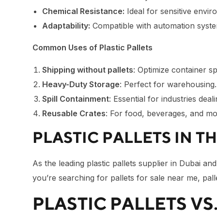
Chemical Resistance:
Ideal for sensitive envir
Adaptability:
Compatible with automation syste
Common Uses of Plastic Pallets
Shipping without pallets
: Optimize container sp
Heavy-Duty Storage
: Perfect for warehousing.
Spill Containment
: Essential for industries deali
Reusable Crates
: For food, beverages, and mo
PLASTIC PALLETS IN T
As the leading plastic pallets supplier in Dubai a
you’re searching for pallets for sale near me, pal
PLASTIC PALLETS VS