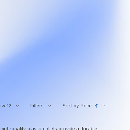
ow 12
Filters
Sort by Price:
high-quality plastic pallets provide a durable,