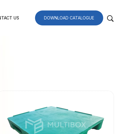
TACT US
DOWNLOAD CATALOGUE