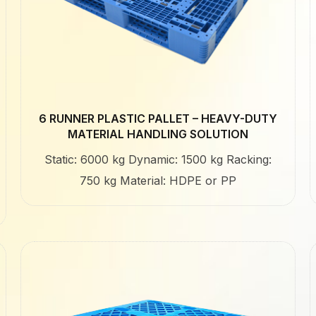
6 RUNNER PLASTIC PALLET – HEAVY-DUTY
MATERIAL HANDLING SOLUTION
Static: 6000 kg Dynamic: 1500 kg Racking:
750 kg Material: HDPE or PP