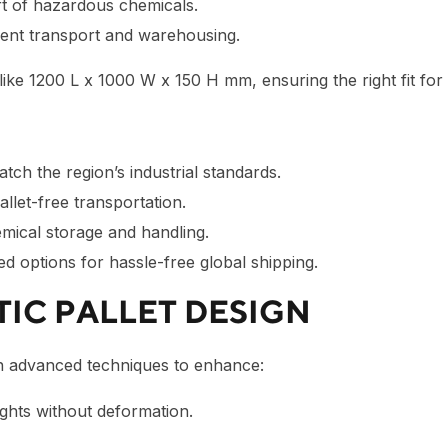
t of hazardous chemicals.
ient transport and warehousing.
like
1200 L x 1000 W x 150 H mm
, ensuring the right fit fo
tch the region’s industrial standards.
llet-free transportation.
mical storage and handling.
ied options for hassle-free global shipping.
TIC PALLET DESIGN
 advanced techniques to enhance:
ghts without deformation.