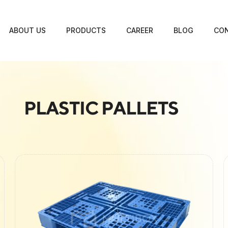
ABOUT US
PRODUCTS
CAREER
BLOG
CON
PLASTIC PALLETS