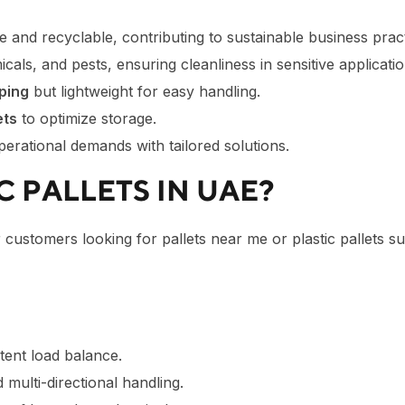
le and recyclable, contributing to sustainable business pract
cals, and pests, ensuring cleanliness in sensitive applicatio
ping
but lightweight for easy handling.
ets
to optimize storage.
erational demands with tailored solutions.
 PALLETS IN UAE?
r customers looking for pallets near me or plastic pallets 
stent load balance.
multi-directional handling.