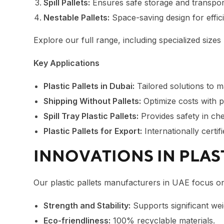
Spill Pallets:
Ensures safe storage and transpor
Nestable Pallets:
Space-saving design for effic
Explore our full range, including specialized sizes 
Key Applications
Plastic Pallets in Dubai:
Tailored solutions to ma
Shipping Without Pallets:
Optimize costs with pa
Spill Tray Plastic Pallets:
Provides safety in che
Plastic Pallets for Export:
Internationally certif
INNOVATIONS IN PLAS
Our
plastic pallets manufacturers in UAE
focus on
Strength and Stability:
Supports significant wei
Eco-friendliness:
100% recyclable materials.