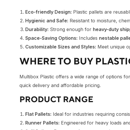
Eco-friendly Design:
Plastic pallets are reusab
Hygienic and Safe:
Resistant to moisture, chemi
Durability:
Strong enough for
heavy-duty ship
Space-Saving Options:
Includes
nestable pall
Customizable Sizes and Styles:
Meet unique op
WHERE TO BUY PLASTIC
Multibox Plastic offers a wide range of options fo
quick delivery and affordable pricing.
PRODUCT RANGE
Flat Pallets:
Ideal for industries requiring consi
Runner Pallets:
Engineered for heavy loads and 