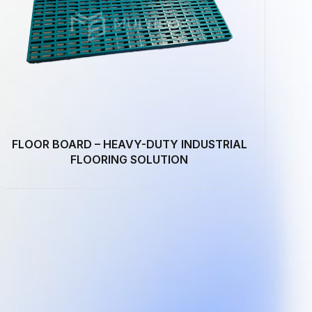
FLOOR BOARD – HEAVY-DUTY INDUSTRIAL
FLOORING SOLUTION