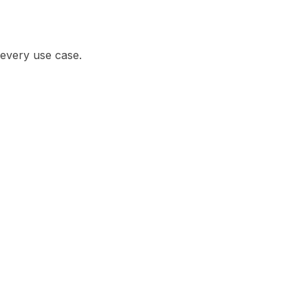
r every use case.