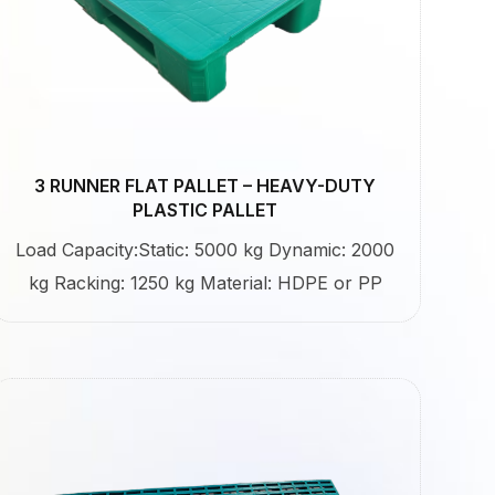
3 RUNNER FLAT PALLET – HEAVY-DUTY
PLASTIC PALLET
Load Capacity:Static: 5000 kg Dynamic: 2000
kg Racking: 1250 kg Material: HDPE or PP