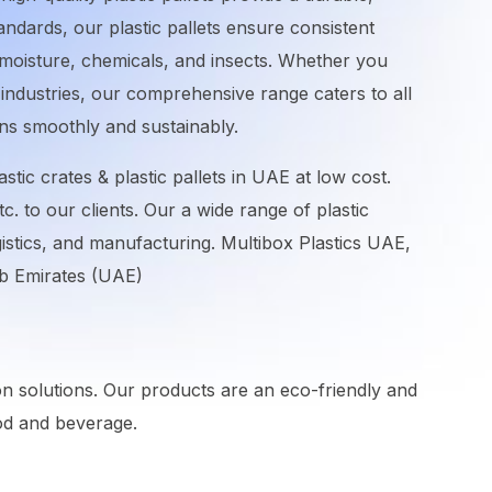
tandards, our plastic pallets ensure consistent
o moisture, chemicals, and insects. Whether you
industries, our comprehensive range caters to all
ons smoothly and sustainably.
stic crates & plastic pallets in UAE at low cost.
etc. to our clients. Our a wide range of plastic
gistics, and manufacturing. Multibox Plastics UAE,
rab Emirates (UAE)
ion solutions. Our products are an eco-friendly and
food and beverage.