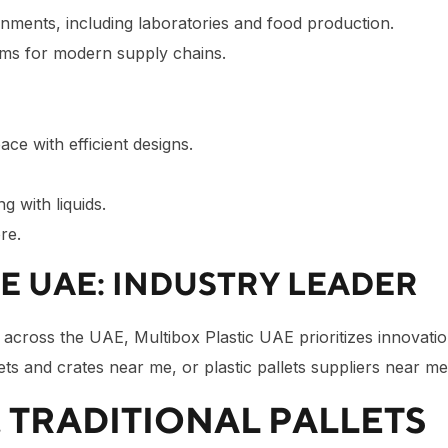
onments, including laboratories and food production.
ms for modern supply chains.
ace with efficient designs.
ng with liquids.
re.
HE UAE: INDUSTRY LEADER
nd across the UAE, Multibox Plastic UAE prioritizes innovati
lets and crates near me, or plastic pallets suppliers near m
. TRADITIONAL PALLETS