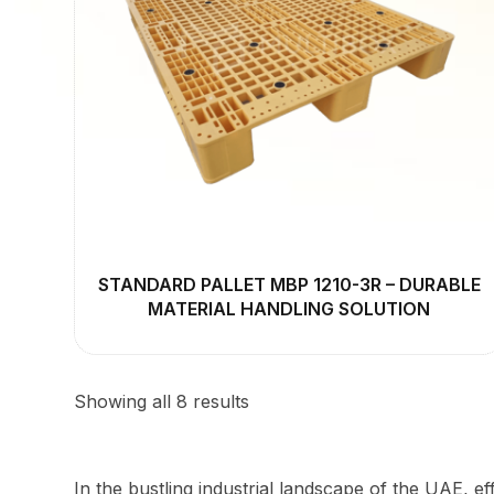
STANDARD PALLET MBP 1210-3R – DURABLE
MATERIAL HANDLING SOLUTION
Showing all 8 results
In the bustling industrial landscape of the UAE, eff