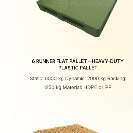
6 RUNNER FLAT PALLET – HEAVY-DUTY
PLASTIC PALLET
Static: 6000 kg Dynamic: 2000 kg Racking:
1250 kg Material: HDPE or PP