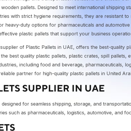
al wooden pallets. Designed to meet international shipping s
ries with strict hygiene requirements, they are resistant t
 or heavy-duty options for pharmaceuticals and automotive 
effective plastic pallets that support your business operati
pplier of Plastic Pallets in UAE, offers the best-quality pla
he best quality plastic pallets, plastic crates, spill pallets, 
ndustries, including food and beverage, pharmaceuticals, lo
liable partner for high-quality plastic pallets in United A
ETS SUPPLIER IN UAE
ets designed for seamless shipping, storage, and transportat
dustries such as pharmaceuticals, logistics, automotive, and 
ETS