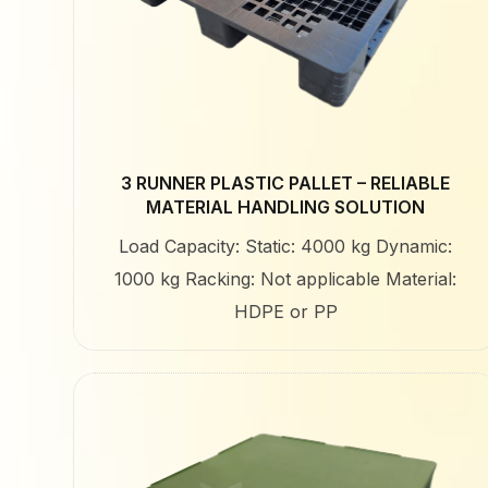
3 RUNNER PLASTIC PALLET – RELIABLE
MATERIAL HANDLING SOLUTION
Load Capacity: Static: 4000 kg Dynamic:
1000 kg Racking: Not applicable Material:
HDPE or PP