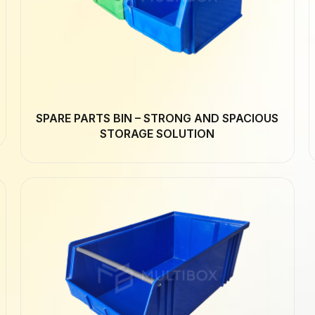
SPARE PARTS BIN – STRONG AND SPACIOUS
STORAGE SOLUTION