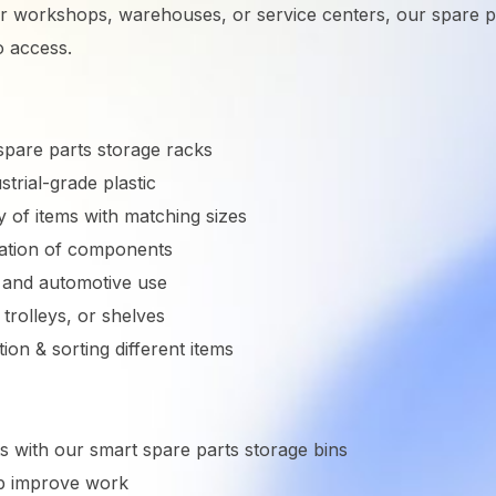
 workshops, warehouses, or service centers, our spare par
o access.
pare parts storage racks
trial-grade plastic
y of items with matching sizes
ication of components
l and automotive use
 trolleys, or shelves
ation & sorting different items
s with our smart spare parts storage bins
lp improve work