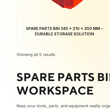
SPARE PARTS BIN 345 × 210 × 200 MM –
DURABLE STORAGE SOLUTION
Showing all 5 results
SPARE PARTS B
WORKSPACE
Keep your tools, parts, and equipment neatly organ