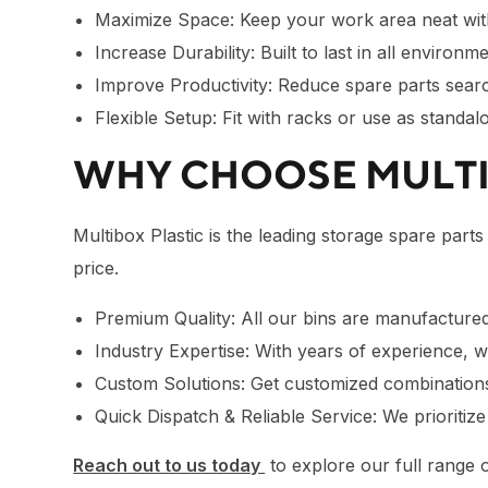
Maximize Space: Keep your work area neat with
Increase Durability: Built to last in all environm
Improve Productivity: Reduce spare parts sear
Flexible Setup: Fit with racks or use as standa
WHY CHOOSE MULT
Multibox Plastic is the leading storage spare parts
price.
Premium Quality: All our bins are manufactured 
Industry Expertise: With years of experience,
Custom Solutions: Get customized combinations 
Quick Dispatch & Reliable Service: We prioritiz
Reach out to us today
to explore our full range o