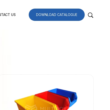
TACT US
DOWNLOAD CATALOGUE