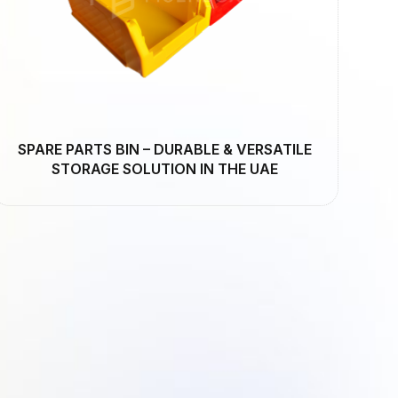
SPARE PARTS BIN – DURABLE & VERSATILE
STORAGE SOLUTION IN THE UAE