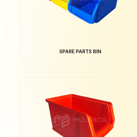
SPARE PARTS BIN