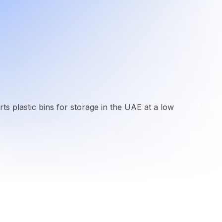
rts plastic bins for storage in the UAE at a low