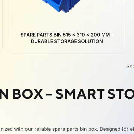
SPARE PARTS BIN 515 × 310 × 200 MM –
DURABLE STORAGE SOLUTION
Sh
IN BOX – SMART ST
ized with our reliable spare parts bin box. Designed for eff