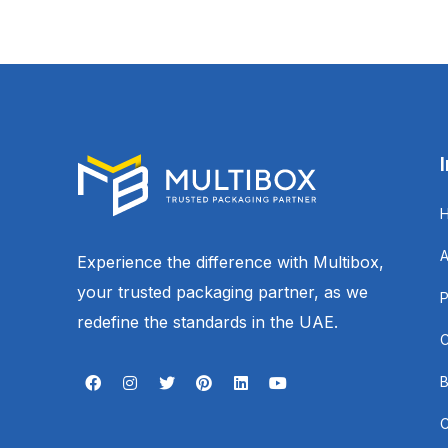
Experience the difference with Multibox,
your trusted packaging partner, as we
redefine the standards in the UAE.