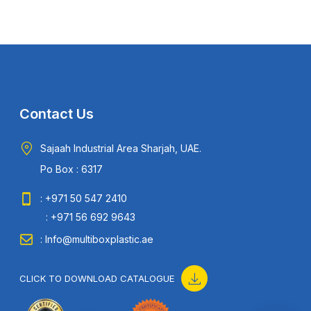
Contact Us
Sajaah Industrial Area Sharjah, UAE.
Po Box : 6317
: +971 50 547 2410
: +971 56 692 9643
: Info@multiboxplastic.ae
CLICK TO DOWNLOAD CATALOGUE