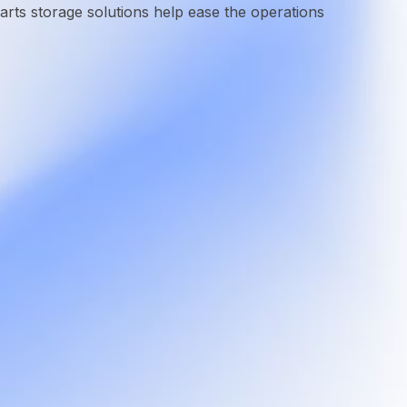
ts storage solutions help ease the operations