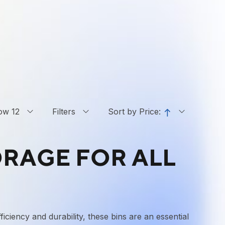
ow 12
Filters
Sort by Price:
ORAGE FOR ALL
iciency and durability, these bins are an essential