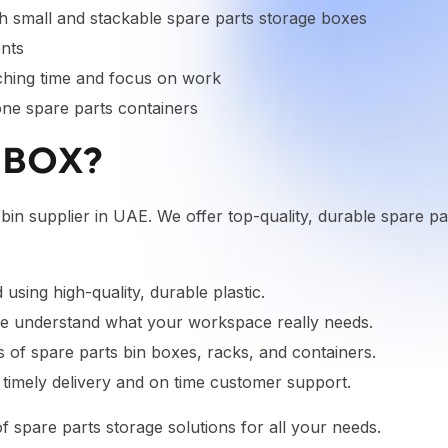
 small and stackable spare parts storage boxes
ents
ching time and focus on work
lone spare parts containers
IBOX?
 bin supplier in UAE. We offer top-quality, durable spare pa
using high-quality, durable plastic.
 we understand what your workspace really needs.
of spare parts bin boxes, racks, and containers.
e timely delivery and on time customer support.
f spare parts storage solutions for all your needs.