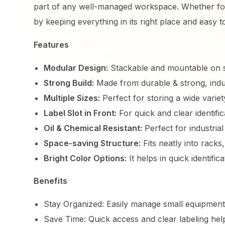
part of any well-managed workspace. Whether for
by keeping everything in its right place and easy t
Features
Modular Design:
Stackable and mountable on s
Strong Build:
Made from durable & strong, indus
Multiple Sizes:
Perfect for storing a wide variet
Label Slot in Front:
For quick and clear identif
Oil & Chemical Resistant:
Perfect for industria
Space-saving Structure:
Fits neatly into racks,
Bright Color Options:
It helps in quick identific
Benefits
Stay Organized: Easily manage small equipment
Save Time: Quick access and clear labeling he