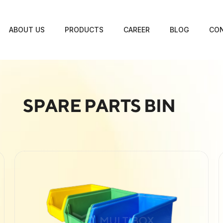
ABOUT US
PRODUCTS
CAREER
BLOG
CON
SPARE PARTS BIN