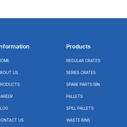
Information
Products
HOME
REGULAR CRATES
ABOUT US
SERIES CRATES
PRODUCTS
SPARE PARTS BIN
CAREER
PALLETS
BLOG
SPILL PALLETS
CONTACT US
WASTE BINS