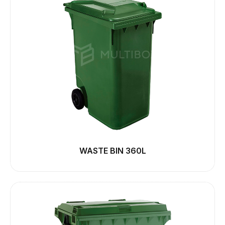
WASTE BIN 360L