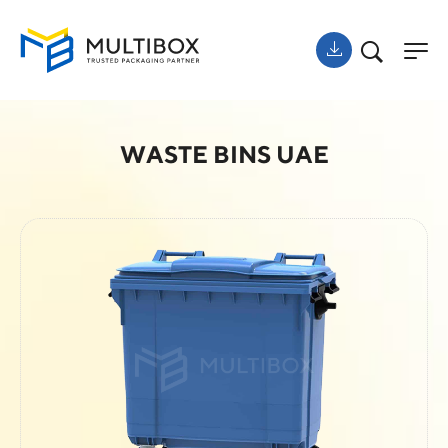
WASTE BINS UAE