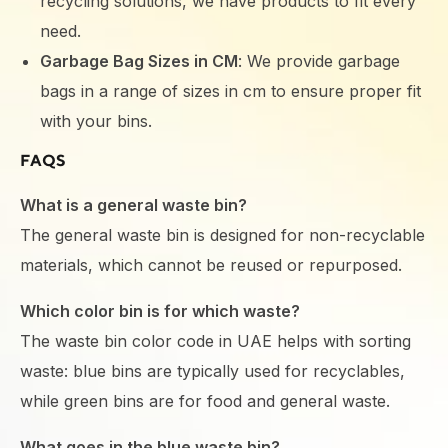
recycling solutions, we have products to fit every
need.
Garbage Bag Sizes in CM
: We provide garbage
bags in a range of sizes in cm to ensure proper fit
with your bins.
FAQS
What is a general waste bin?
The general waste bin is designed for non-recyclable
materials, which cannot be reused or repurposed.
Which color bin is for which waste?
The waste bin color code in UAE helps with sorting
waste: blue bins are typically used for recyclables,
while green bins are for food and general waste.
What goes in the blue waste bin?