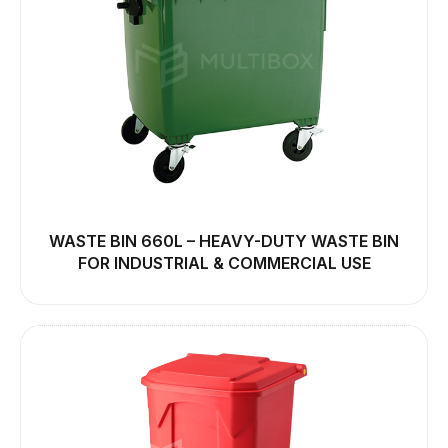
WASTE BIN 660L – HEAVY-DUTY WASTE BIN
FOR INDUSTRIAL & COMMERCIAL USE