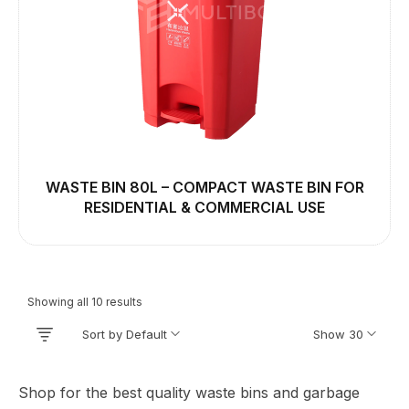
WASTE BIN 80L – COMPACT WASTE BIN FOR
RESIDENTIAL & COMMERCIAL USE
Showing all 10 results
Sort by Default
Show 30
Shop for the best quality waste bins and garbage