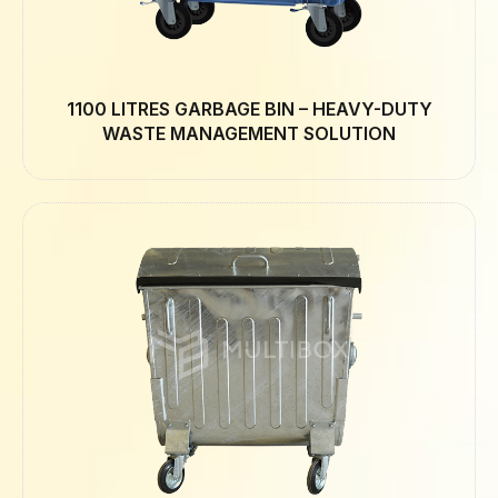
1100 LITRES GARBAGE BIN – HEAVY-DUTY
WASTE MANAGEMENT SOLUTION