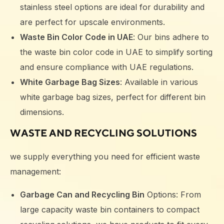
stainless steel options are ideal for durability and
are perfect for upscale environments.
Waste Bin Color Code in UAE
: Our bins adhere to
the waste bin color code in UAE to simplify sorting
and ensure compliance with UAE regulations.
White Garbage Bag Sizes
: Available in various
white garbage bag sizes, perfect for different bin
dimensions.
WASTE AND RECYCLING SOLUTIONS
we supply everything you need for efficient waste
management:
Garbage Can and Recycling Bin
Options: From
large capacity waste bin containers to compact