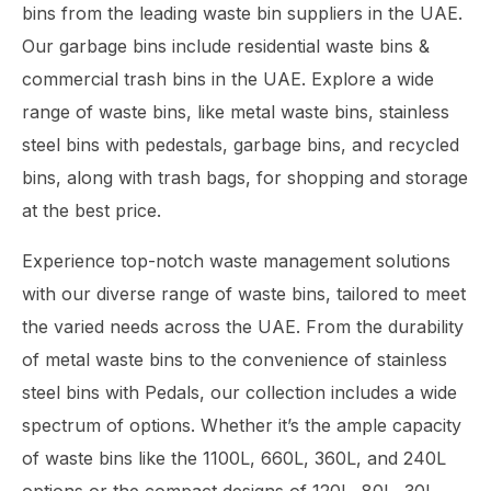
bins from the leading waste bin suppliers in the UAE.
Our garbage bins include residential waste bins &
commercial trash bins in the UAE. Explore a wide
range of waste bins, like metal waste bins, stainless
steel bins with pedestals, garbage bins, and recycled
bins, along with trash bags, for shopping and storage
at the best price.
Experience top-notch waste management solutions
with our diverse range of waste bins, tailored to meet
the varied needs across the UAE. From the durability
of metal waste bins to the convenience of stainless
steel bins with Pedals, our collection includes a wide
spectrum of options. Whether it’s the ample capacity
of waste bins like the 1100L, 660L, 360L, and 240L