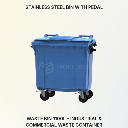
STAINLESS STEEL BIN WITH PEDAL
WASTE BIN 1100L – INDUSTRIAL &
COMMERCIAL WASTE CONTAINER