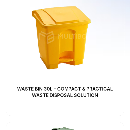
WASTE BIN 30L – COMPACT & PRACTICAL
WASTE DISPOSAL SOLUTION