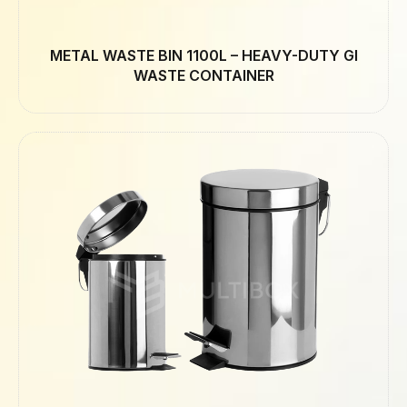
METAL WASTE BIN 1100L – HEAVY-DUTY GI
WASTE CONTAINER