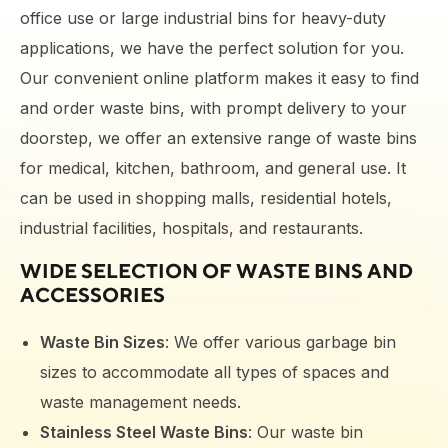
office use or large industrial bins for heavy-duty
applications, we have the perfect solution for you.
Our convenient online platform makes it easy to find
and order waste bins, with prompt delivery to your
doorstep
, we offer an extensive range of waste bins
for medical, kitchen, bathroom, and general use. It
can be used in shopping malls, residential hotels,
industrial facilities, hospitals, and restaurants.
WIDE SELECTION OF
WASTE BINS
AND
ACCESSORIES
Waste Bin Sizes
: We offer various garbage bin
sizes to accommodate all types of spaces and
waste management needs.
Stainless Steel Waste Bins
: Our waste bin