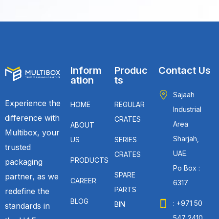
Inform
Produc
Contact Us
ation
ts
Sajaah
Experience the
HOME
REGULAR
Industrial
difference with
CRATES
Area
ABOUT
Multibox, your
Sharjah,
US
SERIES
trusted
UAE.
CRATES
PRODUCTS
packaging
Po Box :
SPARE
partner, as we
CAREER
6317
PARTS
redefine the
BLOG
: +971 50
BIN
standards in
547 2410