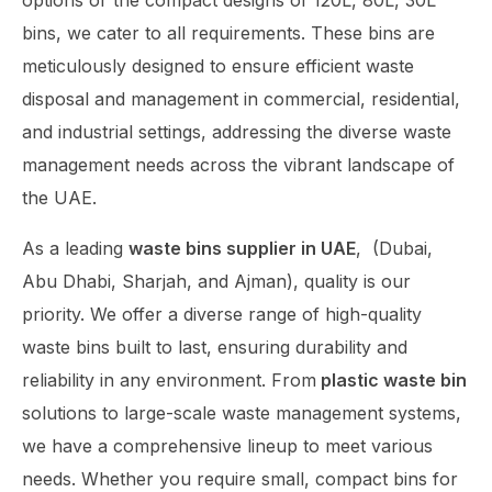
options or the compact designs of 120L, 80L, 30L
bins, we cater to all requirements. These bins are
meticulously designed to ensure efficient waste
disposal and management in commercial, residential,
and industrial settings, addressing the diverse waste
management needs across the vibrant landscape of
the UAE.
As a leading
waste bins supplier in UAE
,
(Dubai,
Abu Dhabi, Sharjah, and Ajman),
quality is our
priority. We offer a diverse range of high-quality
waste bins built to last, ensuring durability and
reliability in any environment. From
plastic waste bin
solutions to large-scale waste management systems,
we have a comprehensive lineup to meet various
needs. Whether you require small, compact bins for