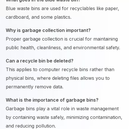
Blue waste bins are used for recyclables like paper,
cardboard, and some plastics.
Why is garbage collection important?
Proper garbage collection is crucial for maintaining
public health, cleanliness, and environmental safety.
Can a recycle bin be deleted?
This applies to computer recycle bins rather than
physical bins, where deleting files allows you to
permanently remove data.
What is the importance of garbage bins?
Garbage bins play a vital role in waste management
by containing waste safely, minimizing contamination,
and reducing pollution.