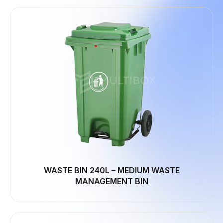
WASTE BIN 240L – MEDIUM WASTE
MANAGEMENT BIN