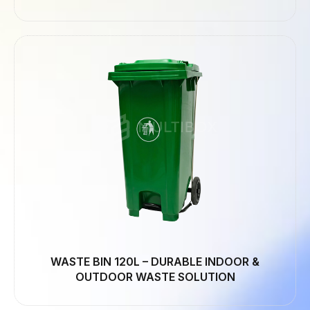
WASTE BIN 120L – DURABLE INDOOR &
OUTDOOR WASTE SOLUTION