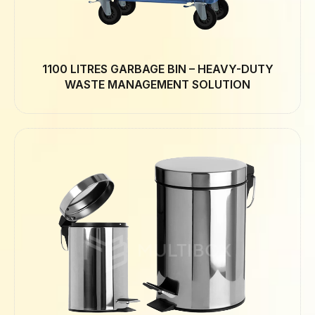
1100 LITRES GARBAGE BIN – HEAVY-DUTY
WASTE MANAGEMENT SOLUTION