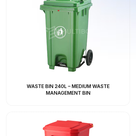
WASTE BIN 240L – MEDIUM WASTE
MANAGEMENT BIN