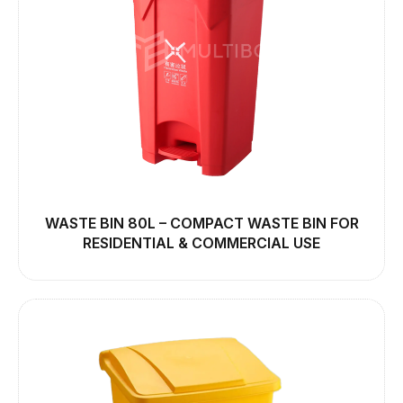
WASTE BIN 80L – COMPACT WASTE BIN FOR
RESIDENTIAL & COMMERCIAL USE