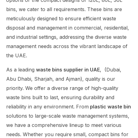
options or the compact designs of 120L, 80L, 30L
bins, we cater to all requirements. These bins are
meticulously designed to ensure efficient waste
disposal and management in commercial, residential,
and industrial settings, addressing the diverse waste
management needs across the vibrant landscape of
the UAE.
As a leading
waste bins supplier in UAE
,
(Dubai,
Abu Dhabi, Sharjah, and Ajman),
quality is our
priority. We offer a diverse range of high-quality
waste bins built to last, ensuring durability and
reliability in any environment. From
plastic waste bin
solutions to large-scale waste management systems,
we have a comprehensive lineup to meet various
needs. Whether you require small, compact bins for