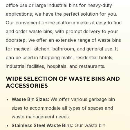
office use or large industrial bins for heavy-duty
applications, we have the perfect solution for you.
Our convenient online platform makes it easy to find
and order waste bins, with prompt delivery to your
doorstep
, we offer an extensive range of waste bins
for medical, kitchen, bathroom, and general use. It
can be used in shopping malls, residential hotels,
industrial facilities, hospitals, and restaurants.
WIDE SELECTION OF
WASTE BINS
AND
ACCESSORIES
Waste Bin Sizes
: We offer various garbage bin
sizes to accommodate all types of spaces and
waste management needs.
Stainless Steel Waste Bins
: Our waste bin