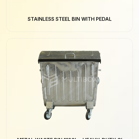
STAINLESS STEEL BIN WITH PEDAL