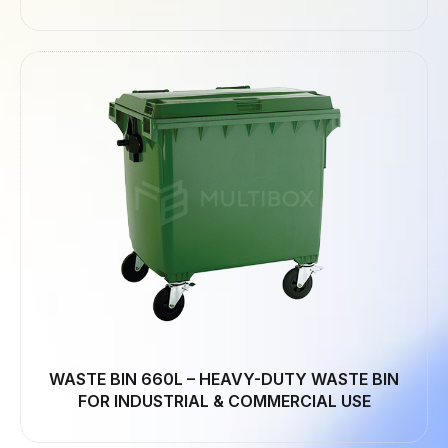
WASTE BIN 660L – HEAVY-DUTY WASTE BIN
FOR INDUSTRIAL & COMMERCIAL USE