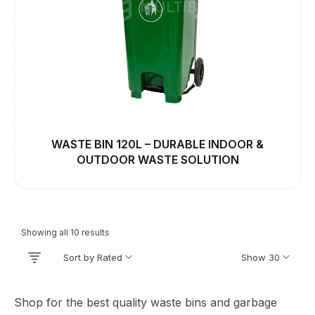
WASTE BIN 120L – DURABLE INDOOR &
OUTDOOR WASTE SOLUTION
Showing all 10 results
Sort by Rated
Show 30
Shop for the best quality waste bins and garbage