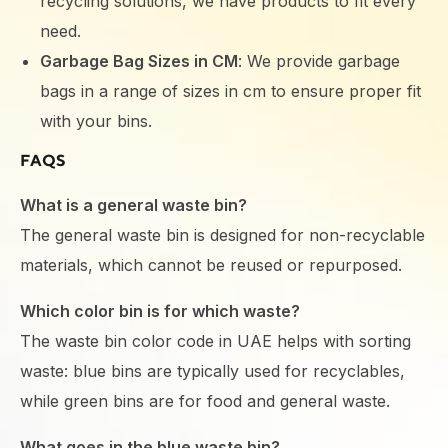
recycling solutions, we have products to fit every
need.
Garbage Bag Sizes in CM
: We provide garbage
bags in a range of sizes in cm to ensure proper fit
with your bins.
FAQS
What is a general waste bin?
The general waste bin is designed for non-recyclable
materials, which cannot be reused or repurposed.
Which color bin is for which waste?
The waste bin color code in UAE helps with sorting
waste: blue bins are typically used for recyclables,
while green bins are for food and general waste.
What goes in the blue waste bin?