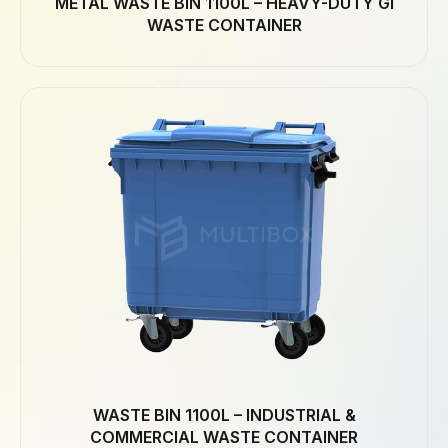
METAL WASTE BIN 1100L – HEAVY-DUTY GI
WASTE CONTAINER
WASTE BIN 1100L – INDUSTRIAL &
COMMERCIAL WASTE CONTAINER