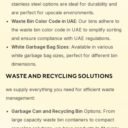
stainless steel options are ideal for durability and
are perfect for upscale environments.
Waste Bin Color Code in UAE
: Our bins adhere to
the waste bin color code in UAE to simplify sorting
and ensure compliance with UAE regulations.
White Garbage Bag Sizes
: Available in various
white garbage bag sizes, perfect for different bin
dimensions.
WASTE AND RECYCLING SOLUTIONS
we supply everything you need for efficient waste
management:
Garbage Can and Recycling Bin
Options: From
large capacity waste bin containers to compact