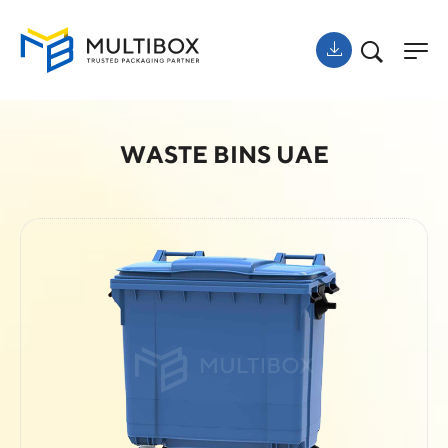
WASTE BINS UAE