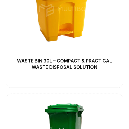
WASTE BIN 30L – COMPACT & PRACTICAL
WASTE DISPOSAL SOLUTION