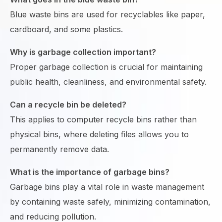
Blue waste bins are used for recyclables like paper,
cardboard, and some plastics.
Why is garbage collection important?
Proper garbage collection is crucial for maintaining
public health, cleanliness, and environmental safety.
Can a recycle bin be deleted?
This applies to computer recycle bins rather than
physical bins, where deleting files allows you to
permanently remove data.
What is the importance of garbage bins?
Garbage bins play a vital role in waste management
by containing waste safely, minimizing contamination,
and reducing pollution.