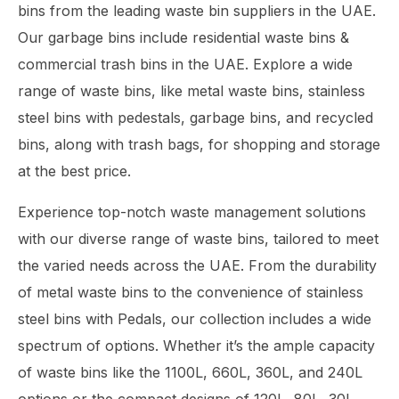
bins from the leading waste bin suppliers in the UAE.
Our garbage bins include residential waste bins &
commercial trash bins in the UAE. Explore a wide
range of waste bins, like metal waste bins, stainless
steel bins with pedestals, garbage bins, and recycled
bins, along with trash bags, for shopping and storage
at the best price.
Experience top-notch waste management solutions
with our diverse range of waste bins, tailored to meet
the varied needs across the UAE. From the durability
of metal waste bins to the convenience of stainless
steel bins with Pedals, our collection includes a wide
spectrum of options. Whether it’s the ample capacity
of waste bins like the 1100L, 660L, 360L, and 240L