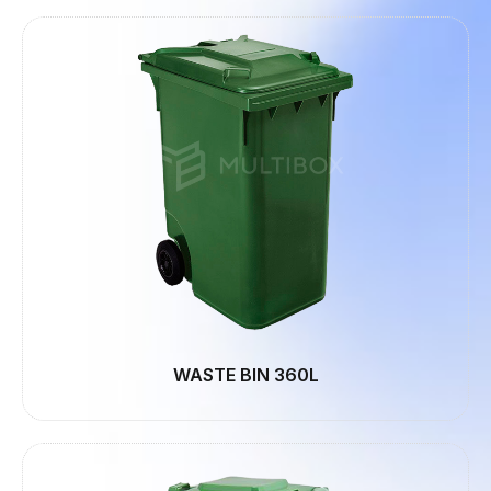
WASTE BIN 360L