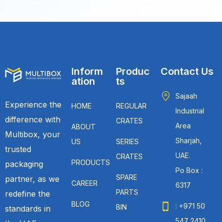
Inform
Produc
Contact Us
ation
ts
Sajaah
Experience the
HOME
REGULAR
Industrial
difference with
CRATES
Area
ABOUT
Multibox, your
Sharjah,
US
SERIES
trusted
UAE.
CRATES
PRODUCTS
packaging
Po Box :
SPARE
partner, as we
CAREER
6317
PARTS
redefine the
BLOG
: +971 50
BIN
standards in
547 2410