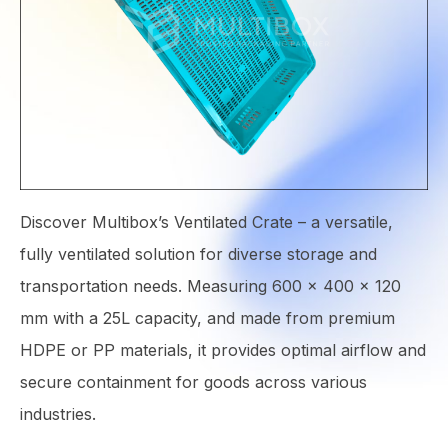
Discover Multibox’s Ventilated Crate – a versatile,
fully ventilated solution for diverse storage and
transportation needs. Measuring 600 × 400 × 120
mm with a 25L capacity, and made from premium
HDPE or PP materials, it provides optimal airflow and
secure containment for goods across various
industries.