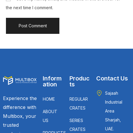
the next time I comment.
Inform
Produc
Contact Us
ation
ts
Sajaah
Experience the
HOME
REGULAR
Industrial
difference with
CRATES
Area
ABOUT
Multibox, your
Sharjah,
US
SERIES
trusted
UAE.
CRATES
PRODUCTS