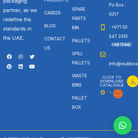
packaging
Po Box :
SPARE
partner, as we
CAREER
6317
PARTS
redefine the
BLOG
: +971 50
BIN
standards in
547 2410
the UAE.
CONTACT
PALLETS
: +971 56 692 9643
US
SPILL
:
PALLETS
Info@multibox
WASTE
CLICK TO
DOWNLOAD
BINS
CATALOGUE
PALLET
BOX