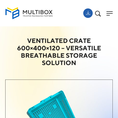
VENTILATED CRATE
600×400×120 – VERSATILE
BREATHABLE STORAGE
SOLUTION