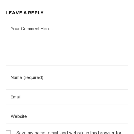
LEAVE A REPLY
Save my name, email, and website in this browser for