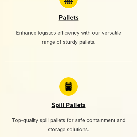
Pallets
Enhance logistics efficiency with our versatile
range of sturdy pallets.
Spill Pallets
Top-quality spill pallets for safe containment and
storage solutions.