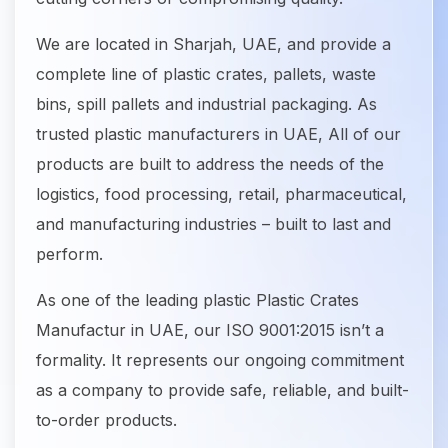
We are located in Sharjah, UAE, and provide a
complete line of plastic crates, pallets, waste
bins, spill pallets and industrial packaging. As
trusted plastic manufacturers in UAE, All of our
products are built to address the needs of the
logistics, food processing, retail, pharmaceutical,
and manufacturing industries – built to last and
perform.
As one of the leading plastic Plastic Crates
Manufactur in UAE, our ISO 9001:2015 isn’t a
formality. It represents our ongoing commitment
as a company to provide safe, reliable, and built-
to-order products.