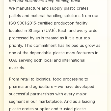
and our customers keep coming back
.
We manufacture and supply plastic crates,
pallets and material handling solutions from our
ISO 9001:2015-certified production facility
located in Sharjah (UAE). Each and every order
processed by us is treated as if it is our top
priority. This commitment has helped us grow as
one of the dependable plastic manufacturers in
UAE serving both local and international
markets.
From retail to logistics, food processing to
pharma and agriculture – we have developed
successful partnerships with every major
segment in our marketplace. And as a leading
plastic crates supplier and trusted plastic