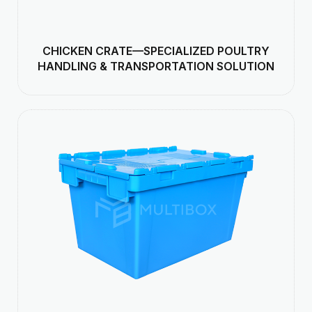
CHICKEN CRATE—SPECIALIZED POULTRY
HANDLING & TRANSPORTATION SOLUTION