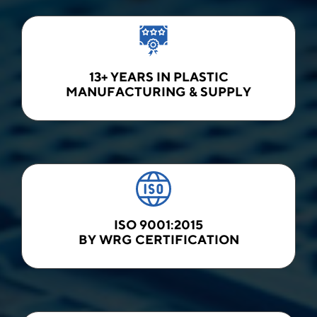
13+ YEARS IN PLASTIC
MANUFACTURING & SUPPLY
ISO 9001:2015
BY WRG CERTIFICATION