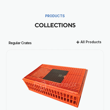
PRODUCTS
COLLECTIONS
All Products
Regular Crates