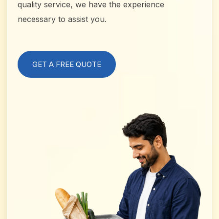
quality service, we have the experience
necessary to assist you.
GET A FREE QUOTE