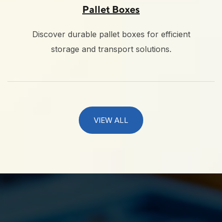
Pallet Boxes
Discover durable pallet boxes for efficient
storage and transport solutions.
VIEW ALL