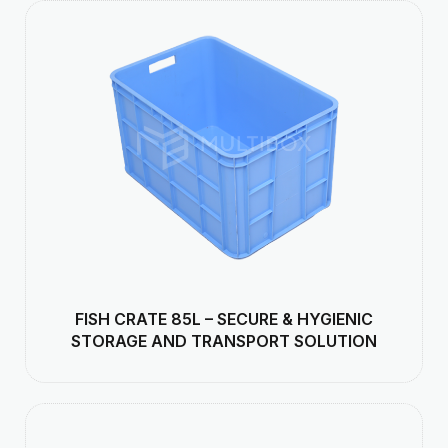
FISH CRATE 85L – SECURE & HYGIENIC
STORAGE AND TRANSPORT SOLUTION