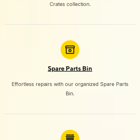
Crates collection.
Spare Parts Bin
Effortless repairs with our organized Spare Parts
Bin.