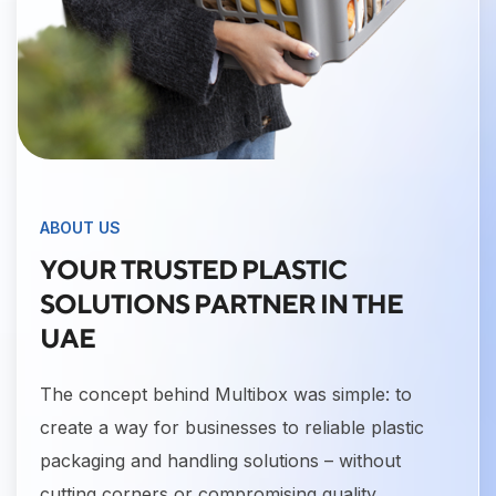
ABOUT US
YOUR TRUSTED PLASTIC
SOLUTIONS PARTNER IN THE
UAE
The concept behind Multibox was simple: to
create a way for businesses to reliable plastic
packaging and handling solutions – without
cutting corners or compromising quality.