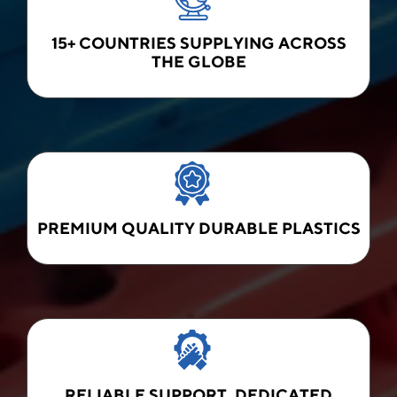
15+ COUNTRIES SUPPLYING ACROSS
THE GLOBE
PREMIUM QUALITY DURABLE PLASTICS
RELIABLE SUPPORT, DEDICATED