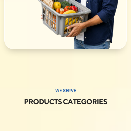
WE SERVE
PRODUCTS CATEGORIES