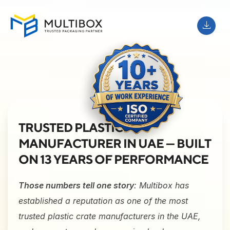
TRUSTED PLASTIC
MANUFACTURER IN UAE — BUILT
ON 13 YEARS OF PERFORMANCE
Those numbers tell one story
: Multibox has
established a reputation as one of the most
trusted plastic crate manufacturers in the UAE,