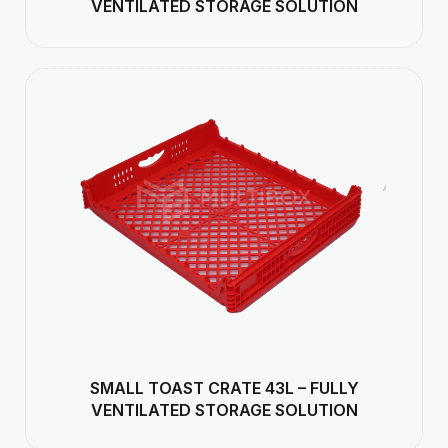
VENTILATED STORAGE SOLUTION
SMALL TOAST CRATE 43L – FULLY
VENTILATED STORAGE SOLUTION