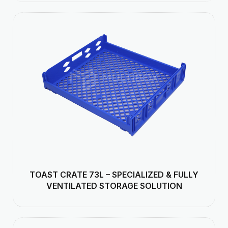
TOAST CRATE 73L – SPECIALIZED & FULLY
VENTILATED STORAGE SOLUTION