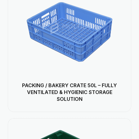
PACKING / BAKERY CRATE 50L – FULLY
VENTILATED & HYGIENIC STORAGE
SOLUTION