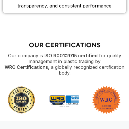
transparency, and consistent performance
OUR CERTIFICATIONS
Our company is
ISO 9001:2015 certified
for quality
management in plastic trading by
WRG Certifications
, a globally recognized certification
body.