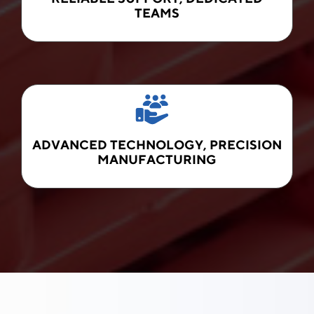
TEAMS
ADVANCED TECHNOLOGY, PRECISION
MANUFACTURING