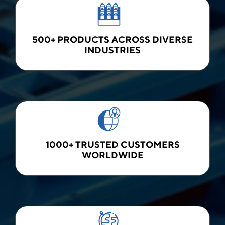
500+ PRODUCTS ACROSS DIVERSE
INDUSTRIES
1000+ TRUSTED CUSTOMERS
WORLDWIDE