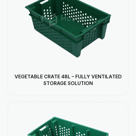
VEGETABLE CRATE 48L – FULLY VENTILATED
STORAGE SOLUTION