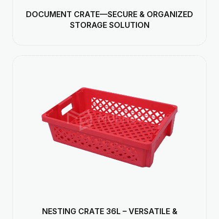
DOCUMENT CRATE—SECURE & ORGANIZED
STORAGE SOLUTION
NESTING CRATE 36L – VERSATILE &