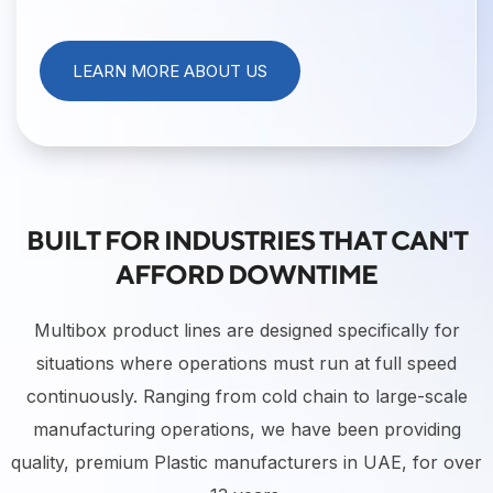
LEARN MORE ABOUT US
BUILT FOR INDUSTRIES THAT CAN'T
AFFORD DOWNTIME
Multibox product lines are designed specifically for
situations where operations must run at full speed
continuously. Ranging from cold chain to large-scale
manufacturing operations, we have been providing
quality, premium Plastic manufacturers in UAE, for over