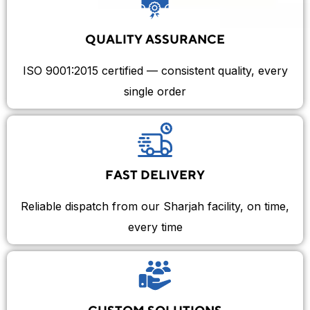
QUALITY ASSURANCE
ISO 9001:2015 certified — consistent quality, every
single order
FAST DELIVERY
Reliable dispatch from our Sharjah facility, on time,
every time