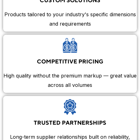
CUSTOM SOLUTIONS
Products tailored to your industry's specific dimensions
and requirements
COMPETITIVE PRICING
High quality without the premium markup — great value
across all volumes
TRUSTED PARTNERSHIPS
Long-term supplier relationships built on reliability,