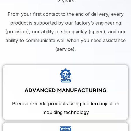
13 years.
From your first contact to the end of delivery, every
product is supported by our factory’s engineering
(precision), our ability to ship quickly (speed), and our
ability to communicate well when you need assistance
(service).
ADVANCED MANUFACTURING
Precision-made products using modern injection
moulding technology