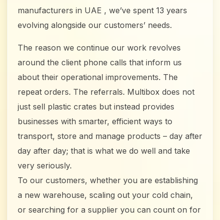
manufacturers in UAE , we’ve spent 13 years
evolving alongside our customers’ needs.
The reason we continue our work revolves
around the client phone calls that inform us
about their operational improvements. The
repeat orders. The referrals. Multibox does not
just sell plastic crates but instead provides
businesses with smarter, efficient ways to
transport, store and manage products – day after
day after day; that is what we do well and take
very seriously.
To our customers, whether you are establishing
a new warehouse, scaling out your cold chain,
or searching for a supplier you can count on for