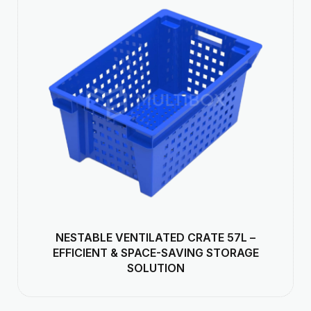
NESTABLE VENTILATED CRATE 57L –
EFFICIENT & SPACE-SAVING STORAGE
SOLUTION