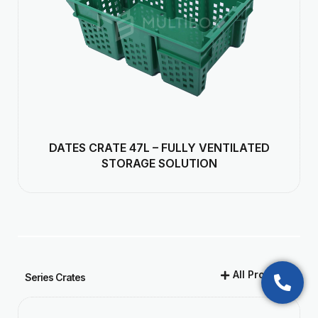
DATES CRATE 47L – FULLY VENTILATED
STORAGE SOLUTION
All Products
Series Crates