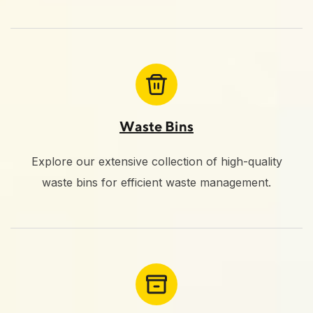
Waste Bins
Explore our extensive collection of high-quality
waste bins for efficient waste management.