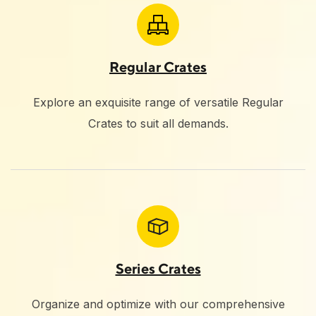
Regular Crates
Explore an exquisite range of versatile Regular
Crates to suit all demands.
Series Crates
Organize and optimize with our comprehensive