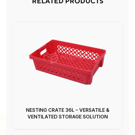
RELATED PRODUCTS
NESTING CRATE 36L – VERSATILE &
VENTILATED STORAGE SOLUTION