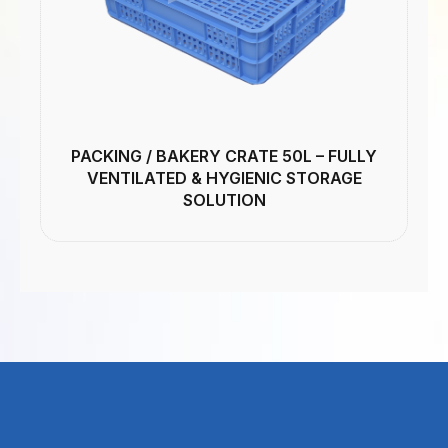
PACKING / BAKERY CRATE 50L – FULLY
VENTILATED & HYGIENIC STORAGE
SOLUTION