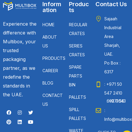
Inform
Produc
Contact Us
ation
ts
Sajaah
Experience the
HOME
REGULAR
Industrial
difference with
CRATES
Area
ABOUT
Multibox, your
Sharjah,
US
SERIES
trusted
UAE.
CRATES
PRODUCTS
packaging
Po Box :
SPARE
partner, as we
CAREER
6317
PARTS
redefine the
BLOG
: +971 50
BIN
standards in
547 2410
the UAE.
CONTACT
PALLETS
: +971 56 692 9643
US
SPILL
:
PALLETS
Info@multibox
WASTE