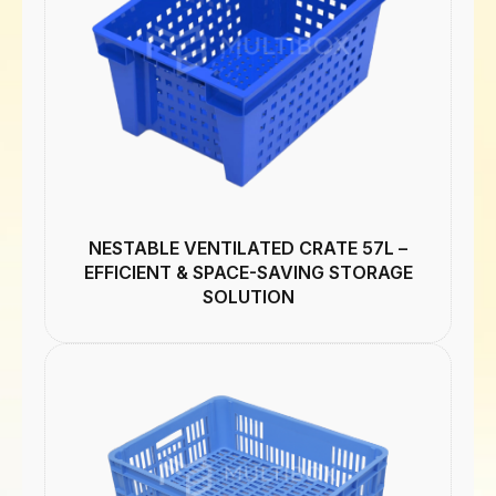
NESTABLE VENTILATED CRATE 57L –
EFFICIENT & SPACE-SAVING STORAGE
SOLUTION