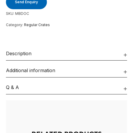
Send Enquiry
SKU:
MBDOC
Category:
Regular Crates
Description
Additional information
Q & A