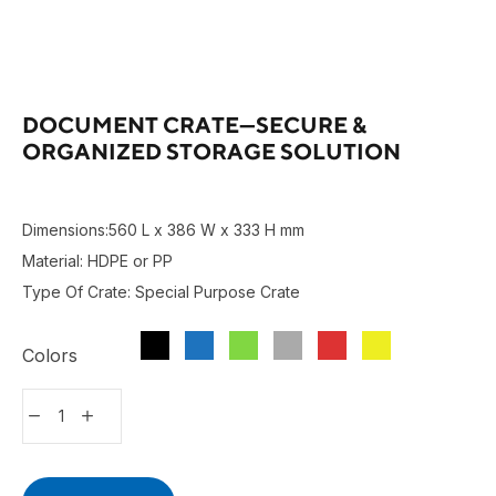
DOCUMENT CRATE—SECURE &
ORGANIZED STORAGE SOLUTION
Dimensions:560 L x 386 W x 333 H mm
Material: HDPE or PP
Type Of Crate: Special Purpose Crate
Colors