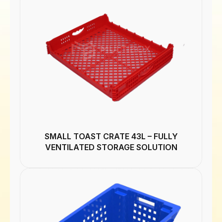
SMALL TOAST CRATE 43L – FULLY
VENTILATED STORAGE SOLUTION