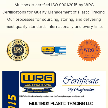
Multibox is certified ISO 9001:2015 by WRG
Certifications for Quality Management of Plastic Trading.
Our processes for sourcing, storing, and delivering
meet quality standards internationally and every time.