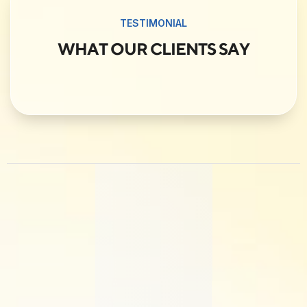
TESTIMONIAL
WHAT OUR CLIENTS SAY