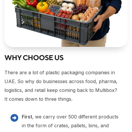
WHY CHOOSE US
There are a lot of plastic packaging companies in
UAE. So why do businesses across food, pharma,
logistics, and retail keep coming back to Multibox?
It comes down to three things.
First
, we carry over 500 different products
in the form of crates, pallets, bins, and