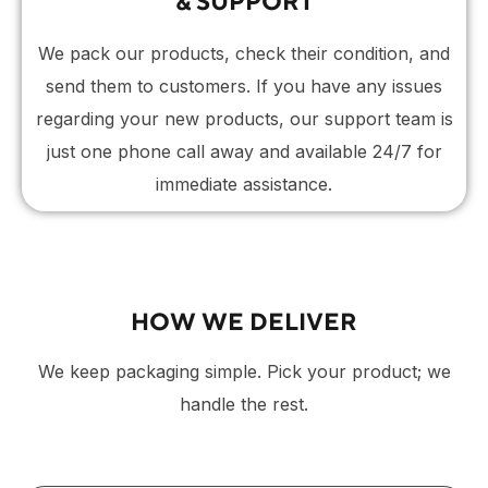
& SUPPORT
We pack our products, check their condition, and
send them to customers. If you have any issues
regarding your new products, our support team is
just one phone call away and available 24/7 for
immediate assistance.
HOW WE DELIVER
We keep packaging simple. Pick your product; we
handle the rest.