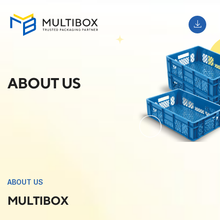
ABOUT US
ABOUT US
MULTIBOX