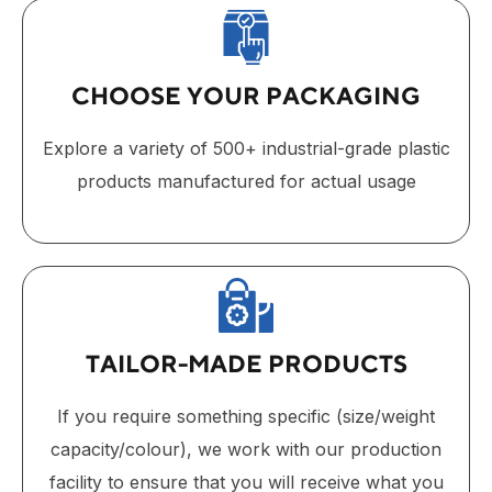
CHOOSE YOUR PACKAGING
Explore a variety of 500+ industrial-grade plastic
products manufactured for actual usage
TAILOR-MADE PRODUCTS
If you require something specific (size/weight
capacity/colour), we work with our production
facility to ensure that you will receive what you