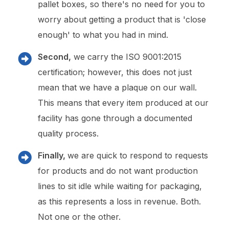
pallet boxes, so there's no need for you to
worry about getting a product that is 'close
enough' to what you had in mind.
Second,
we carry the ISO 9001:2015
certification; however, this does not just
mean that we have a plaque on our wall.
This means that every item produced at our
facility has gone through a documented
quality process.
Finally,
we are quick to respond to requests
for products and do not want production
lines to sit idle while waiting for packaging,
as this represents a loss in revenue. Both.
Not one or the other.