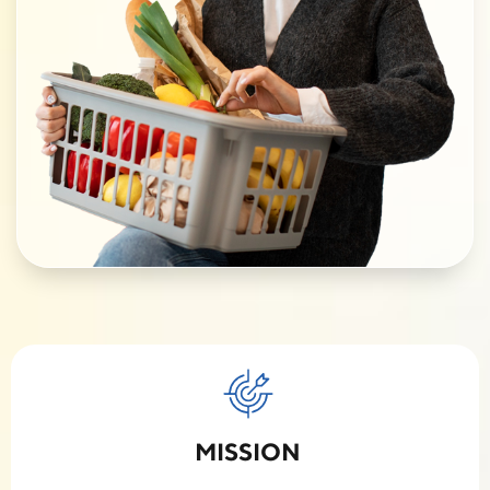
MISSION