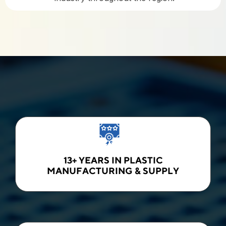
13+ YEARS IN PLASTIC
MANUFACTURING & SUPPLY