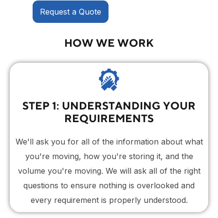
Request a Quote
HOW WE WORK
STEP 1: UNDERSTANDING YOUR
REQUIREMENTS
We'll ask you for all of the information about what
you're moving, how you're storing it, and the
volume you're moving. We will ask all of the right
questions to ensure nothing is overlooked and
every requirement is properly understood.