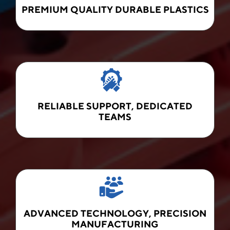
PREMIUM QUALITY DURABLE PLASTICS
RELIABLE SUPPORT, DEDICATED
TEAMS
ADVANCED TECHNOLOGY, PRECISION
MANUFACTURING