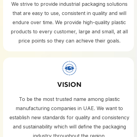
We strive to provide industrial packaging solutions
that are easy to use, consistent in quality and will
endure over time. We provide high-quality plastic
products to every customer, large and small, at all
price points so they can achieve their goals.
VISION
To be the most trusted name among plastic
manufacturing companies in UAE. We want to
establish new standards for quality and consistency
and sustainability which will define the packaging
industry throughout the region.