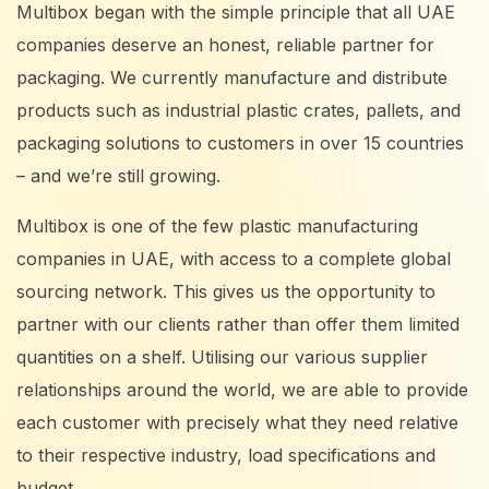
Multibox began with the simple principle that all UAE
companies deserve an honest, reliable partner for
packaging. We currently manufacture and distribute
products such as industrial plastic crates, pallets, and
packaging solutions to customers in over 15 countries
– and we’re still growing.
Multibox is one of the few plastic manufacturing
companies in UAE, with access to a complete global
sourcing network. This gives us the opportunity to
partner with our clients rather than offer them limited
quantities on a shelf. Utilising our various supplier
relationships around the world, we are able to provide
each customer with precisely what they need relative
to their respective industry, load specifications and
budget.