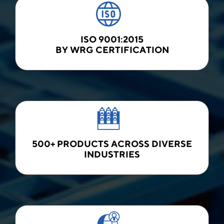
ISO 9001:2015
BY WRG CERTIFICATION
500+ PRODUCTS ACROSS DIVERSE
INDUSTRIES