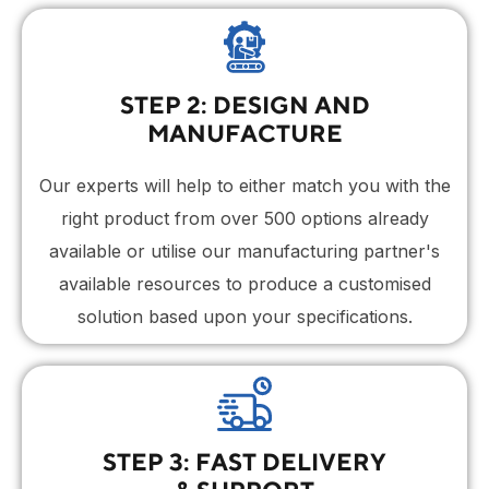
STEP 2: DESIGN AND
MANUFACTURE
Our experts will help to either match you with the
right product from over 500 options already
available or utilise our manufacturing partner's
available resources to produce a customised
solution based upon your specifications.
STEP 3: FAST DELIVERY