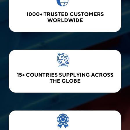
1000+ TRUSTED CUSTOMERS
WORLDWIDE
15+ COUNTRIES SUPPLYING ACROSS
THE GLOBE