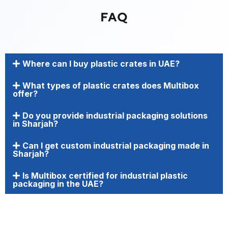
FAQ
Where can I buy plastic crates in UAE?
What types of plastic crates does Multibox
offer?
Do you provide industrial packaging solutions
in Sharjah?
Can I get custom industrial packaging made in
Sharjah?
Is Multibox certified for industrial plastic
packaging in the UAE?