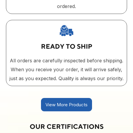
ordered.
READY TO SHIP
All orders are carefully inspected before shipping.
When you receive your order, it will arrive safely,
just as you expected. Quality is always our priority.
View More Products
OUR CERTIFICATIONS