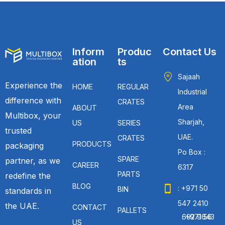
Inform
Produc
Contact Us
ation
ts
Sajaah
Experience the
HOME
REGULAR
Industrial
difference with
CRATES
Area
ABOUT
Multibox, your
Sharjah,
US
SERIES
trusted
UAE.
CRATES
PRODUCTS
packaging
Po Box :
SPARE
partner, as we
CAREER
6317
PARTS
redefine the
BLOG
: +971 50
BIN
standards in
547 2410
the UAE.
CONTACT
PALLETS
: +971 56 692 9643
US