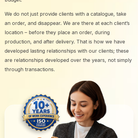
We do not just provide clients with a catalogue, take
an order, and disappear. We are there at each client’s
location – before they place an order, during
production, and after delivery. That is how we have
developed lasting relationships with our clients; these
are relationships developed over the years, not simply
through transactions.