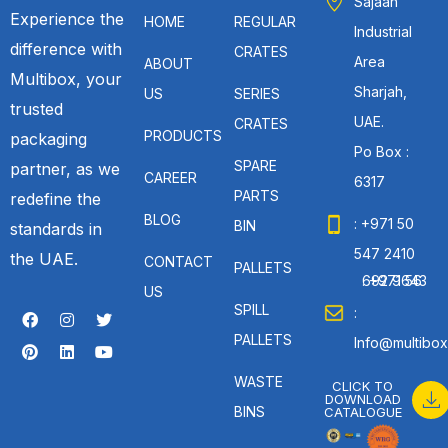
Sajaah
Experience the
HOME
REGULAR
Industrial
difference with
CRATES
Area
ABOUT
Multibox, your
Sharjah,
US
SERIES
trusted
UAE.
CRATES
PRODUCTS
packaging
Po Box :
SPARE
partner, as we
CAREER
6317
PARTS
redefine the
BLOG
: +971 50
BIN
standards in
547 2410
the UAE.
CONTACT
PALLETS
: +971 56 692 9643
US
SPILL
:
PALLETS
Info@multibox
WASTE
CLICK TO
DOWNLOAD
BINS
CATALOGUE