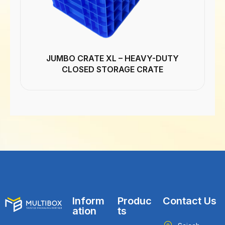
JUMBO CRATE XL – HEAVY-DUTY
CLOSED STORAGE CRATE
Inform
Produc
Contact Us
ation
ts