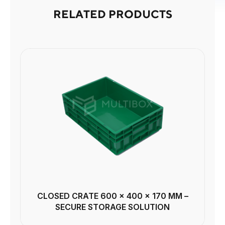
RELATED PRODUCTS
CLOSED CRATE 600 × 400 × 170 MM –
SECURE STORAGE SOLUTION