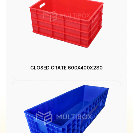
CLOSED CRATE 600X400X280