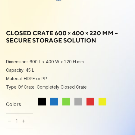
CLOSED CRATE 600 × 400 × 220 MM –
SECURE STORAGE SOLUTION
Dimensions:600 L x 400 W x 220 H mm
Capacity: 45 L
Material: HDPE or PP
Type Of Crate: Completely Closed Crate
Colors