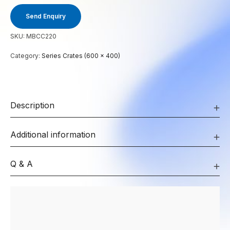
Send Enquiry
SKU:
MBCC220
Category:
Series Crates (600 x 400)
Description
Additional information
Q & A