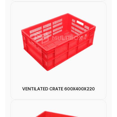
VENTILATED CRATE 600X400X220