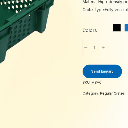
Material:High-density p
Crate Type:Fully ventila
Colors
Send Enquiry
SKU:
MBVC
Category:
Regular Crates