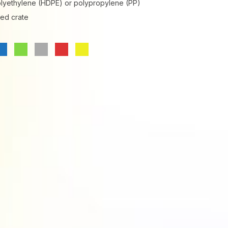
olyethylene (HDPE) or polypropylene (PP)
ted crate