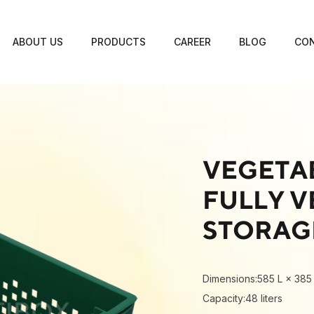
ABOUT US
PRODUCTS
CAREER
BLOG
CON
VEGETAB
FULLY V
STORAG
Dimensions:585 L × 385
Capacity:48 liters