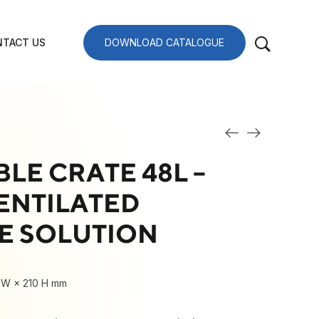
TACT US
DOWNLOAD CATALOGUE
LE CRATE 48L –
ENTILATED
E SOLUTION
 W × 210 H mm