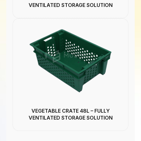
VENTILATED STORAGE SOLUTION
VEGETABLE CRATE 48L – FULLY
VENTILATED STORAGE SOLUTION