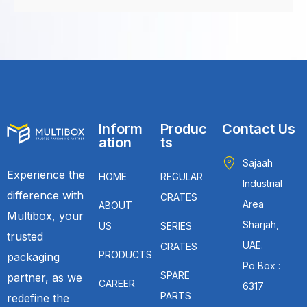
Inform
Produc
Contact Us
ation
ts
Sajaah
Experience the
HOME
REGULAR
Industrial
difference with
CRATES
Area
ABOUT
Multibox, your
Sharjah,
US
SERIES
trusted
UAE.
CRATES
PRODUCTS
packaging
Po Box :
SPARE
partner, as we
CAREER
6317
PARTS
redefine the