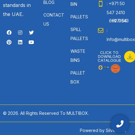
BLOG
: +971 50
BIN
standards in
547 2410
the UAE.
CONTACT
PALLETS
: +971 56 692 9643
US
SPILL
:
PALLETS
Info@multibox
WASTE
CLICK TO
DOWNLOAD
BINS
CATALOGUE
PALLET
BOX
© 2026. All Rights Reserved To MULTIBOX.
Powered by
SilverHost