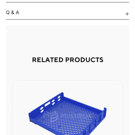
Q & A
RELATED PRODUCTS