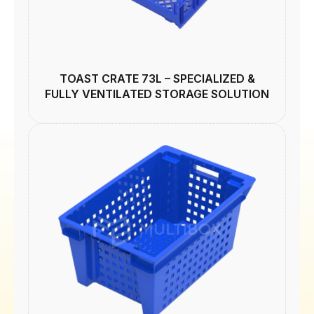
TOAST CRATE 73L – SPECIALIZED &
FULLY VENTILATED STORAGE SOLUTION