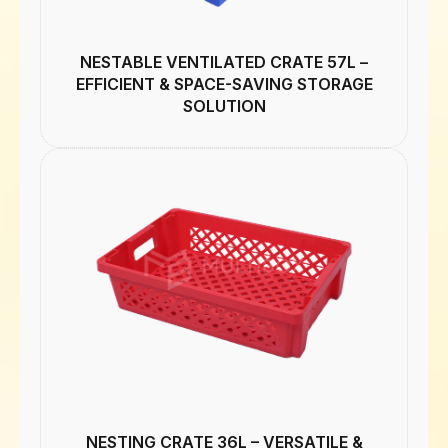
NESTABLE VENTILATED CRATE 57L –
EFFICIENT & SPACE-SAVING STORAGE
SOLUTION
NESTING CRATE 36L – VERSATILE &