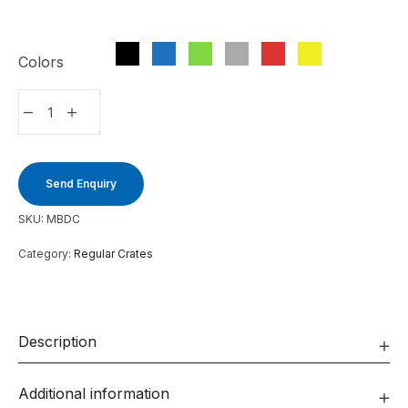
Colors
Send Enquiry
SKU:
MBDC
Category:
Regular Crates
Description
Additional information