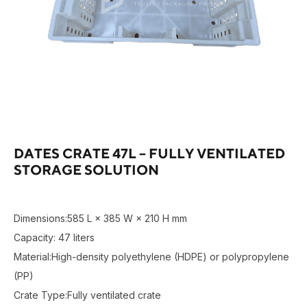
DATES CRATE 47L – FULLY VENTILATED
STORAGE SOLUTION
Dimensions:585 L × 385 W × 210 H mm
Capacity: 47 liters
Material:High-density polyethylene (HDPE) or polypropylene
(PP)
Crate Type:Fully ventilated crate