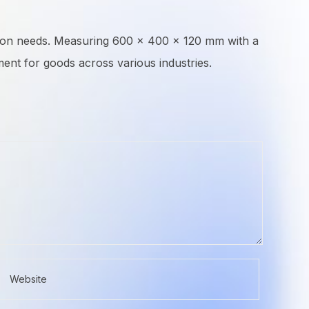
rtation needs. Measuring 600 × 400 × 120 mm with a
ent for goods across various industries.