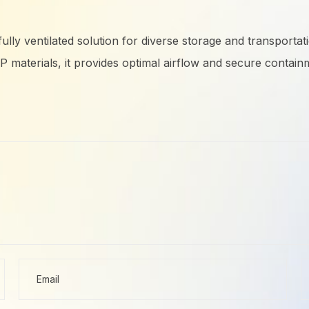
, fully ventilated solution for diverse storage and transpo
aterials, it provides optimal airflow and secure containm