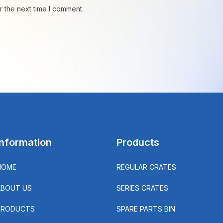
r the next time I comment.
Information
Products
HOME
REGULAR CRATES
ABOUT US
SERIES CRATES
PRODUCTS
SPARE PARTS BIN