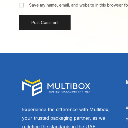
Save my name, email, and website in this browser fo
Experience the difference with Multibox,
your trusted packaging partner, as we
redefine the standards in the UAE.