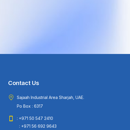
Contact Us
Sajaah Industrial Area Sharjah, UAE.
Po Box : 6317
: +971 50 547 2410
: +971 56 692 9643