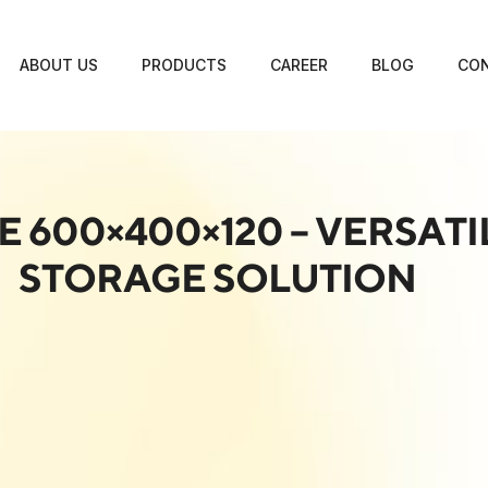
ABOUT US
PRODUCTS
CAREER
BLOG
CON
E 600×400×120 – VERSAT
STORAGE SOLUTION