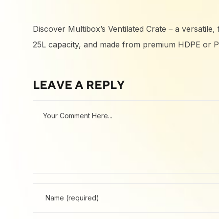
Discover Multibox’s Ventilated Crate – a versatile
25L capacity, and made from premium HDPE or PP m
LEAVE A REPLY