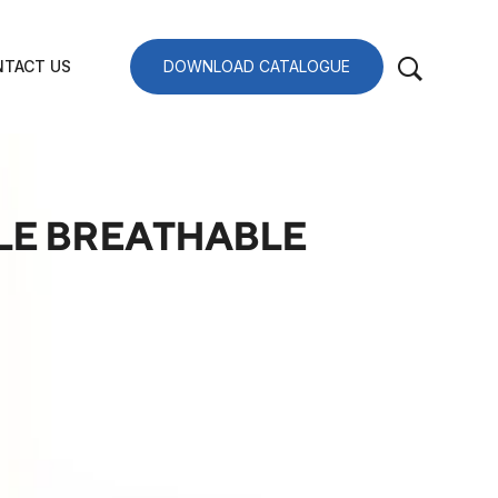
TACT US
DOWNLOAD CATALOGUE
ILE BREATHABLE