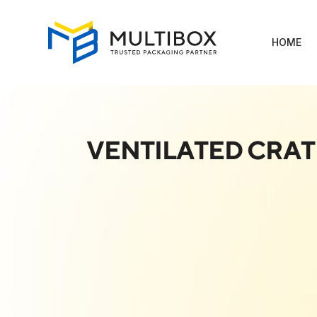
HOME
VENTILATED CRAT