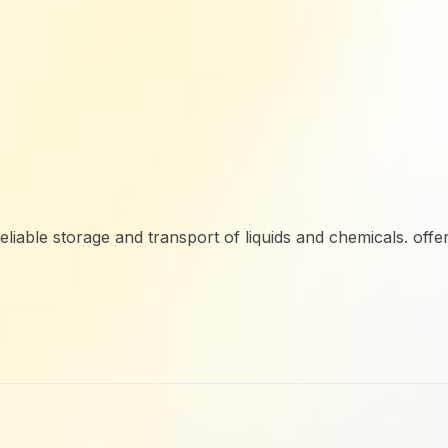
reliable storage and transport of liquids and chemicals. offe