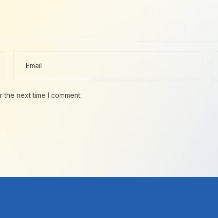
r the next time I comment.