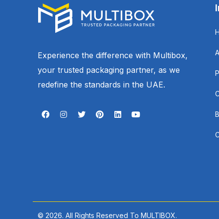
Experience the difference with Multibox,
your trusted packaging partner, as we
redefine the standards in the UAE.
© 2026. All Rights Reserved To MULTIBOX.