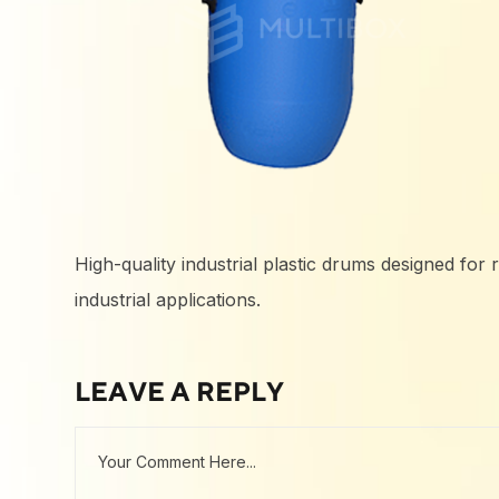
High-quality industrial plastic drums designed for 
industrial applications.
LEAVE A REPLY