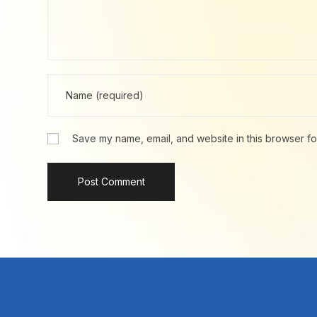
Save my name, email, and website in this browser fo