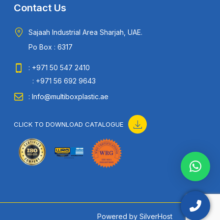
Contact Us
Sajaah Industrial Area Sharjah, UAE.
Po Box : 6317
: +971 50 547 2410
: +971 56 692 9643
: Info@multiboxplastic.ae
CLICK TO DOWNLOAD CATALOGUE
Powered by
SilverHost