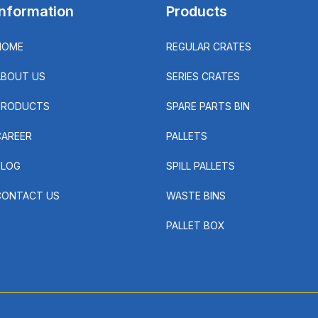
Information
Products
HOME
REGULAR CRATES
ABOUT US
SERIES CRATES
PRODUCTS
SPARE PARTS BIN
CAREER
PALLETS
BLOG
SPILL PALLETS
CONTACT US
WASTE BINS
PALLET BOX