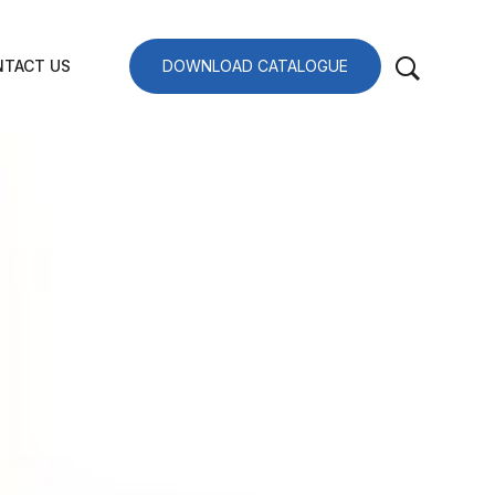
TACT US
DOWNLOAD CATALOGUE