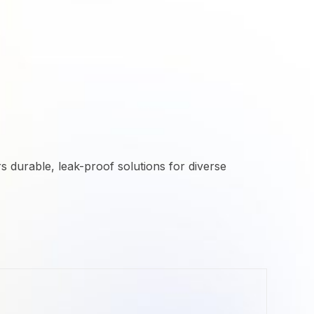
rs durable, leak-proof solutions for diverse