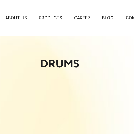
ABOUT US
PRODUCTS
CAREER
BLOG
CON
DRUMS