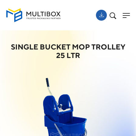
SINGLE BUCKET MOP TROLLEY
25 LTR