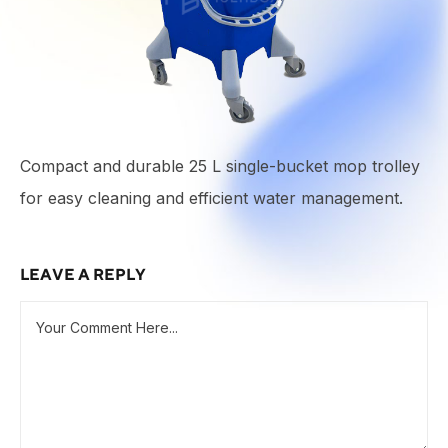
Compact and durable 25 L single-bucket mop trolley
for easy cleaning and efficient water management.
LEAVE A REPLY