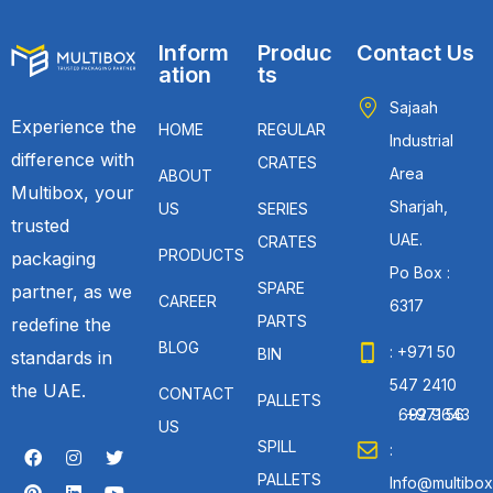
Inform
Produc
Contact Us
ation
ts
Sajaah
Experience the
HOME
REGULAR
Industrial
difference with
CRATES
Area
ABOUT
Multibox, your
Sharjah,
US
SERIES
trusted
UAE.
CRATES
PRODUCTS
packaging
Po Box :
SPARE
partner, as we
CAREER
6317
PARTS
redefine the
BLOG
: +971 50
BIN
standards in
547 2410
the UAE.
CONTACT
PALLETS
: +971 56 692 9643
US
SPILL
:
PALLETS
Info@multibox