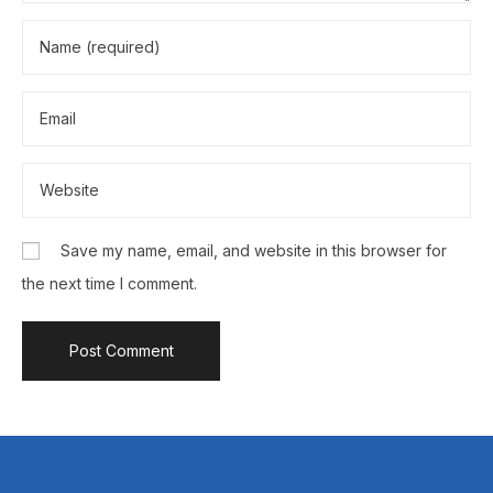
Save my name, email, and website in this browser for
the next time I comment.