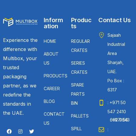
Inform
Produc
Contact Us
ation
ts
Sajaah
Experience the
HOME
REGULAR
Industrial
difference with
CRATES
Area
ABOUT
Multibox, your
Sharjah,
US
SERIES
trusted
UAE.
CRATES
PRODUCTS
packaging
Po Box :
SPARE
partner, as we
CAREER
6317
PARTS
redefine the
BLOG
: +971 50
BIN
standards in
547 2410
the UAE.
CONTACT
PALLETS
: +971 56 692 9643
US
SPILL
: