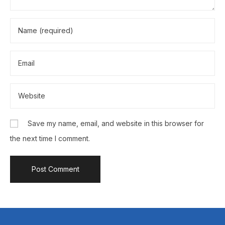
Save my name, email, and website in this browser for
the next time I comment.