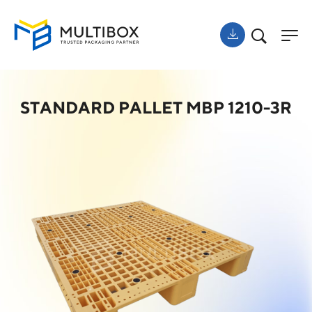
STANDARD PALLET MBP 1210-3R