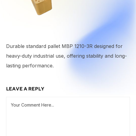
Durable standard pallet MBP 1210-3R designed for
heavy-duty industrial use, offering stability and long-
lasting performance.
LEAVE A REPLY