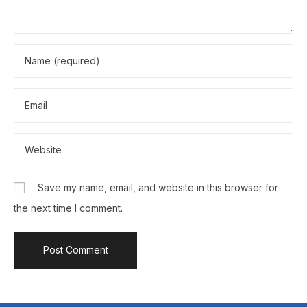
Save my name, email, and website in this browser for
the next time I comment.