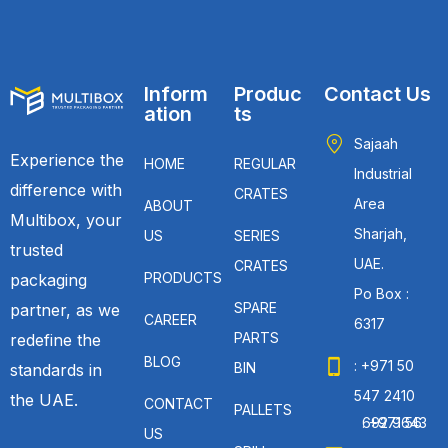
Inform
Produc
Contact Us
ation
ts
Sajaah
Experience the
HOME
REGULAR
Industrial
difference with
CRATES
Area
ABOUT
Multibox, your
Sharjah,
US
SERIES
trusted
UAE.
CRATES
PRODUCTS
packaging
Po Box :
SPARE
partner, as we
CAREER
6317
PARTS
redefine the
BLOG
: +971 50
BIN
standards in
547 2410
the UAE.
CONTACT
PALLETS
: +971 56 692 9643
US