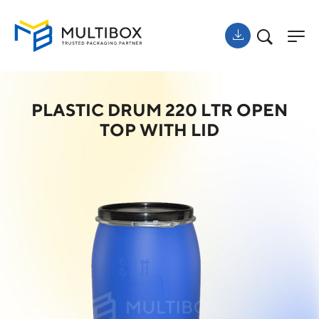
PLASTIC DRUM 220 LTR OPEN
TOP WITH LID