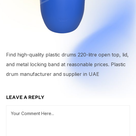
Find high-quality plastic drums 220-litre open top, lid,
and metal locking band at reasonable prices. Plastic
drum manufacturer and supplier in UAE
LEAVE A REPLY