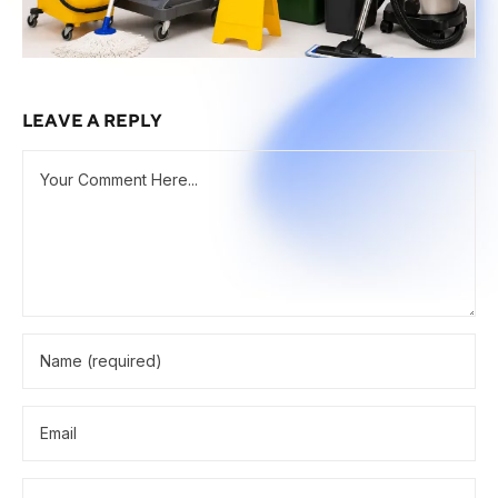
LEAVE A REPLY