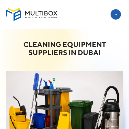
CLEANING EQUIPMENT
SUPPLIERS IN DUBAI