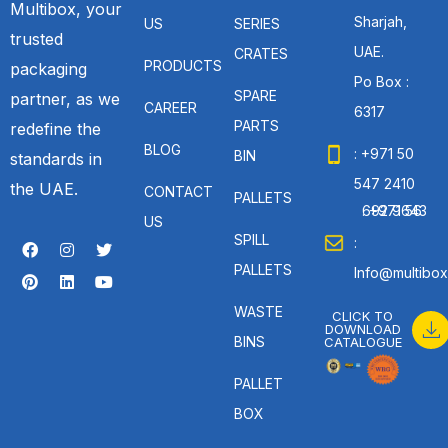
Multibox, your
Sharjah,
US
SERIES
trusted
UAE.
CRATES
PRODUCTS
packaging
Po Box :
SPARE
partner, as we
CAREER
6317
PARTS
redefine the
BLOG
: +971 50
BIN
standards in
547 2410
the UAE.
CONTACT
PALLETS
: +971 56 692 9643
US
SPILL
:
PALLETS
Info@multibox
WASTE
CLICK TO
DOWNLOAD
BINS
CATALOGUE
PALLET
BOX