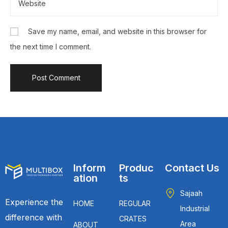
Save my name, email, and website in this browser for
the next time I comment.
Inform
Produc
Contact Us
ation
ts
Sajaah
Experience the
HOME
REGULAR
Industrial
difference with
CRATES
Area
ABOUT