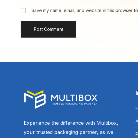
Save my name, email, and website in this browser fo
Experience the difference with Multibox,
your trusted packaging partner, as we