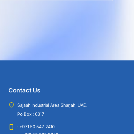
Contact Us
Sajaah Industrial Area Sharjah, UAE.
Po Box : 6317
: +971 50 547 2410