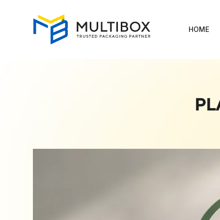
HOME
PL