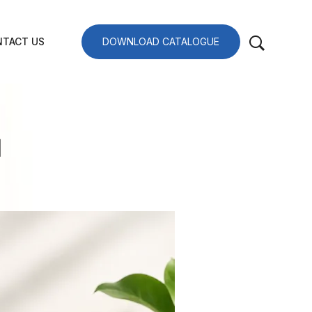
TACT US
DOWNLOAD CATALOGUE
I