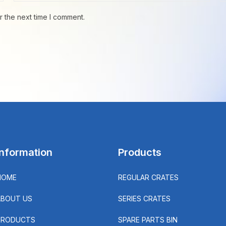
r the next time I comment.
Information
Products
HOME
REGULAR CRATES
ABOUT US
SERIES CRATES
PRODUCTS
SPARE PARTS BIN