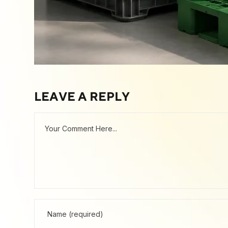
LEAVE A REPLY