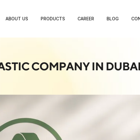
ABOUT US
PRODUCTS
CAREER
BLOG
CON
ASTIC COMPANY IN DUBA