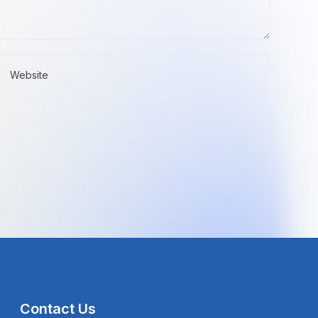
Contact Us