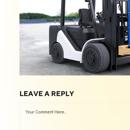
LEAVE A REPLY