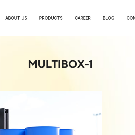
ABOUT US
PRODUCTS
CAREER
BLOG
CON
MULTIBOX-1