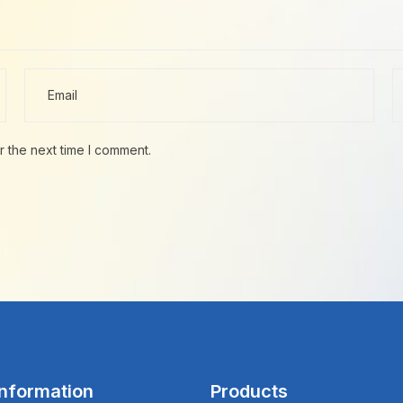
r the next time I comment.
Information
Products