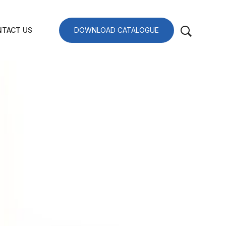
TACT US
DOWNLOAD CATALOGUE