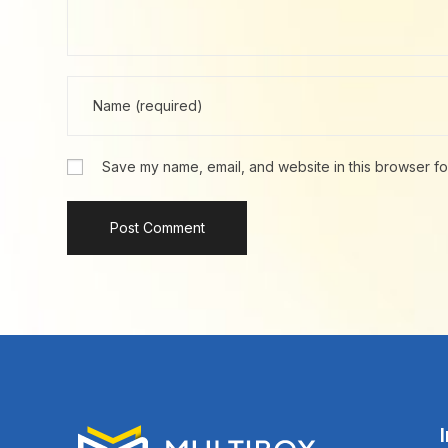
Save my name, email, and website in this browser fo