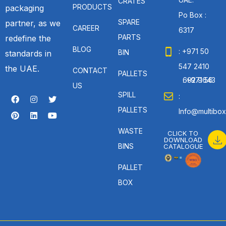
CRATES
PRODUCTS
packaging
Po Box :
SPARE
partner, as we
CAREER
6317
PARTS
redefine the
BLOG
: +971 50
BIN
standards in
547 2410
the UAE.
CONTACT
PALLETS
: +971 56 692 9643
US
SPILL
:
PALLETS
Info@multibox
WASTE
CLICK TO
DOWNLOAD
BINS
CATALOGUE
PALLET
BOX