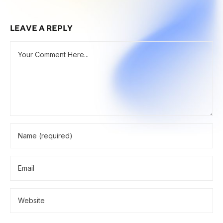
LEAVE A REPLY