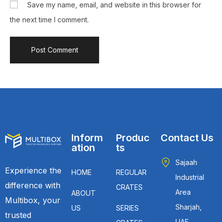
Save my name, email, and website in this browser for
the next time I comment.
Inform
Produc
Contact Us
ation
ts
Sajaah
Experience the
HOME
REGULAR
Industrial
difference with
CRATES
Area
ABOUT
Multibox, your
Sharjah,
US
SERIES
trusted
UAE.