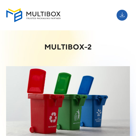
MULTIBOX-2