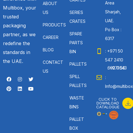
Area
ABOUT
Multibox, your
Sharjah,
US
SERIES
trusted
UAE.
CRATES
PRODUCTS
packaging
Po Box :
SPARE
partner, as we
CAREER
6317
PARTS
redefine the
BLOG
: +971 50
BIN
standards in
547 2410
the UAE.
CONTACT
PALLETS
: +971 56 692 9643
US
SPILL
:
PALLETS
Info@multibox
WASTE
CLICK TO
DOWNLOAD
BINS
CATALOGUE
PALLET
BOX