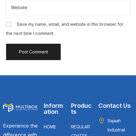
Save my name, email, and website in this browser for
the next time I comment.
Inform
Produc
Contact Us
ation
ts
Sajaah
Experience the
HOME
REGULAR
Industrial
difference with
CRATES