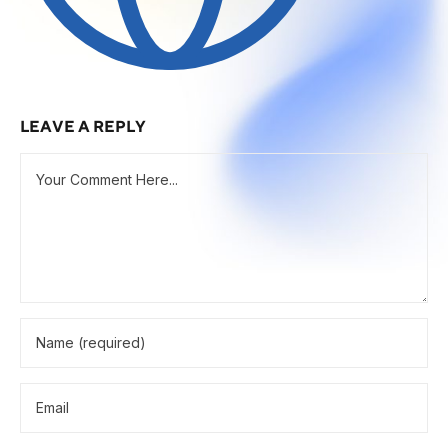
LEAVE A REPLY