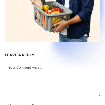
LEAVE A REPLY