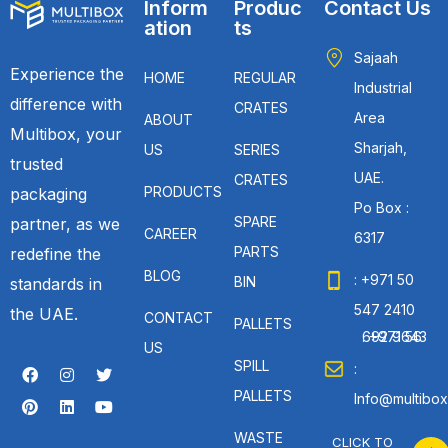
Inform
Produc
Contact Us
ation
ts
Sajaah
Experience the
HOME
REGULAR
Industrial
difference with
CRATES
Area
ABOUT
Multibox, your
Sharjah,
US
SERIES
trusted
UAE.
CRATES
PRODUCTS
packaging
Po Box :
SPARE
partner, as we
CAREER
6317
PARTS
redefine the
BLOG
: +971 50
BIN
standards in
547 2410
the UAE.
CONTACT
PALLETS
: +971 56 692 9643
US
SPILL
:
PALLETS
Info@multibox
WASTE
CLICK TO