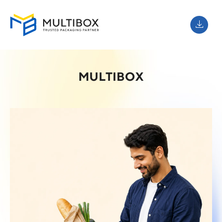
MULTIBOX