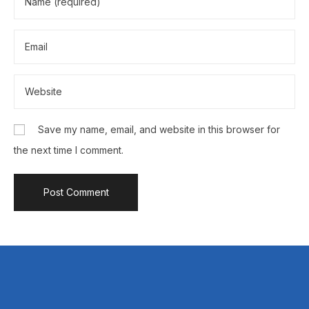
Save my name, email, and website in this browser for
the next time I comment.