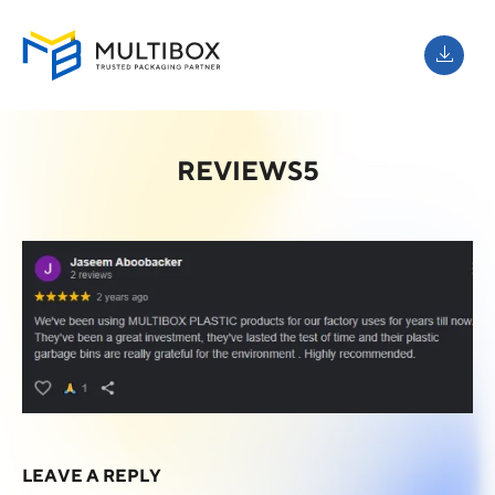
REVIEWS5
LEAVE A REPLY