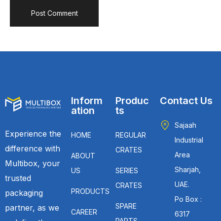
Inform
Produc
Contact Us
ation
ts
Sajaah
Experience the
HOME
REGULAR
Industrial
difference with
CRATES
Area
ABOUT
Multibox, your
Sharjah,
US
SERIES
trusted
UAE.
CRATES
PRODUCTS
packaging
Po Box :
SPARE
partner, as we
CAREER
6317
PARTS