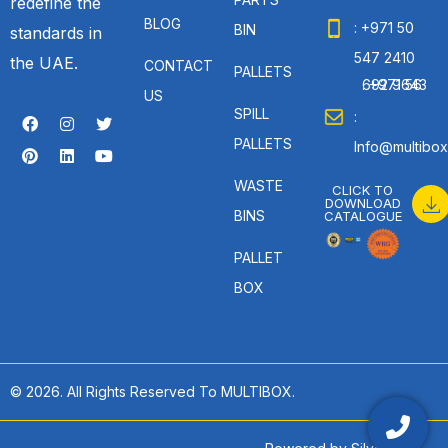
redefine the
BLOG
: +971 50
BIN
standards in
547 2410
the UAE.
CONTACT
PALLETS
: +971 56 692 9643
US
SPILL
:
PALLETS
Info@multibox
WASTE
CLICK TO
DOWNLOAD
BINS
CATALOGUE
PALLET
BOX
© 2026. All Rights Reserved To MULTIBOX.