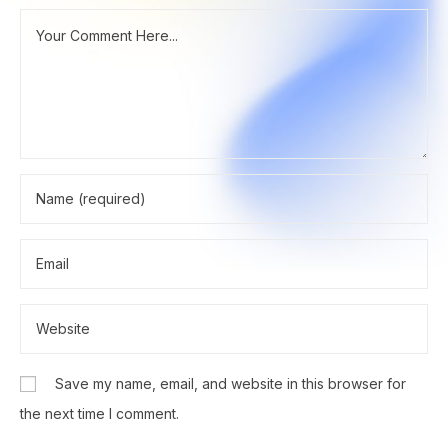
Save my name, email, and website in this browser for
the next time I comment.