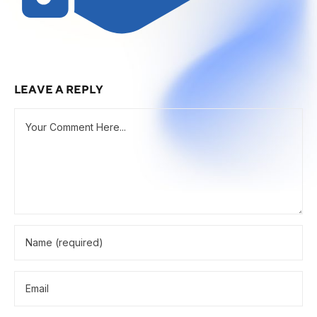
LEAVE A REPLY