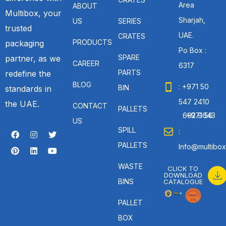
Area
ABOUT
Multibox, your
Sharjah,
US
SERIES
trusted
UAE.
CRATES
PRODUCTS
packaging
Po Box :
SPARE
partner, as we
CAREER
6317
PARTS
redefine the
BLOG
: +971 50
BIN
standards in
547 2410
the UAE.
CONTACT
PALLETS
: +971 56 692 9643
US
SPILL
:
PALLETS
Info@multibox
WASTE
CLICK TO
DOWNLOAD
BINS
CATALOGUE
PALLET
BOX