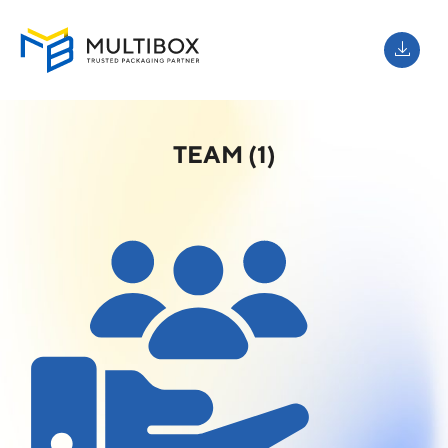
TEAM (1)