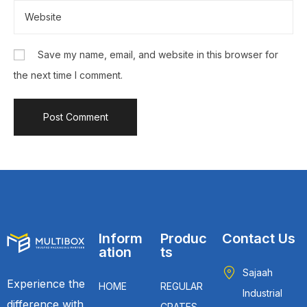
Save my name, email, and website in this browser for
the next time I comment.
Inform
Produc
Contact Us
ation
ts
Sajaah
Experience the
HOME
REGULAR
Industrial
difference with
CRATES