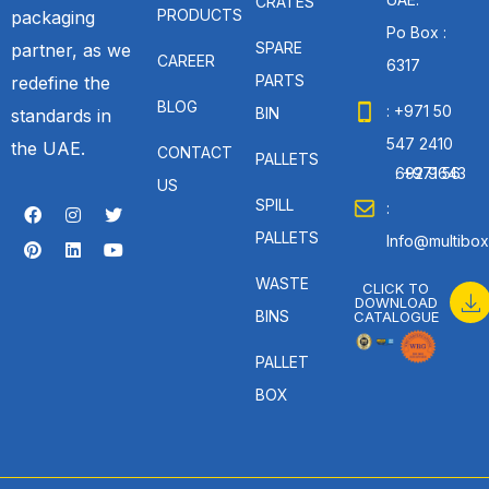
CRATES
PRODUCTS
packaging
Po Box :
SPARE
partner, as we
CAREER
6317
PARTS
redefine the
BLOG
: +971 50
BIN
standards in
547 2410
the UAE.
CONTACT
PALLETS
: +971 56 692 9643
US
SPILL
:
PALLETS
Info@multibox
WASTE
CLICK TO
DOWNLOAD
BINS
CATALOGUE
PALLET
BOX