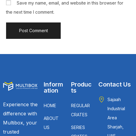
Save my name, email, and website in this browser for
the next time I comment.
Inform
Produc
Contact Us
ation
ts
Sajaah
Experience the
HOME
REGULAR
Industrial
difference with
CRATES
Area
ABOUT
Multibox, your
Sharjah,
US
SERIES
trusted
UAE.