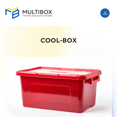
COOL-BOX