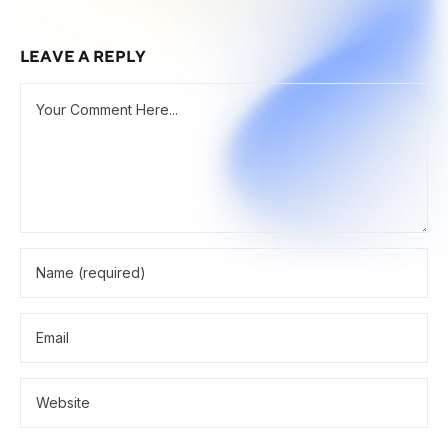
LEAVE A REPLY