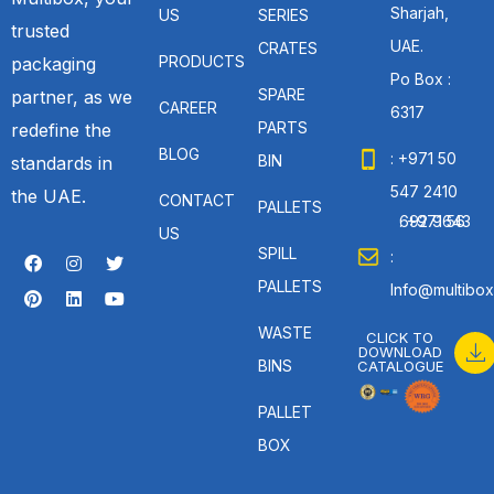
Sharjah,
US
SERIES
trusted
UAE.
CRATES
PRODUCTS
packaging
Po Box :
SPARE
partner, as we
CAREER
6317
PARTS
redefine the
BLOG
: +971 50
BIN
standards in
547 2410
the UAE.
CONTACT
PALLETS
: +971 56 692 9643
US
SPILL
:
PALLETS
Info@multibox
WASTE
CLICK TO
DOWNLOAD
BINS
CATALOGUE
PALLET
BOX