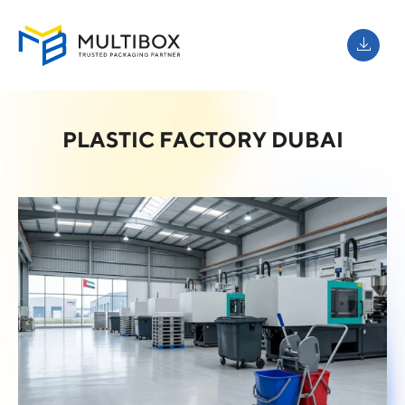
PLASTIC FACTORY DUBAI