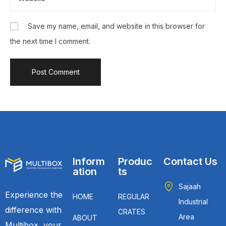
Save my name, email, and website in this browser for
the next time I comment.
Inform
Produc
Contact Us
ation
ts
Sajaah
Experience the
HOME
REGULAR
Industrial
difference with
CRATES
Area
ABOUT
Multibox, your