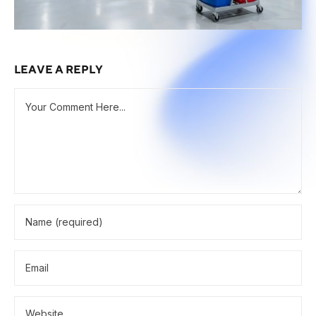
LEAVE A REPLY