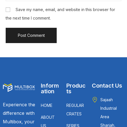
Save my name, email, and website in this browser for
the next time I comment.
Inform
Produc
Contact Us
ation
ts
Sajaah
Experience the
HOME
REGULAR
Industrial
difference with
CRATES
Area
ABOUT
Multibox, your
Sharjah,
US
SERIES