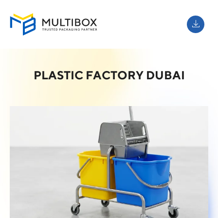
PLASTIC FACTORY DUBAI