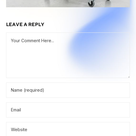
LEAVE A REPLY