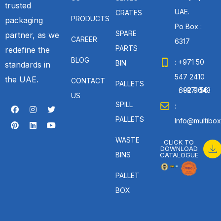
trusted
UAE.
CRATES
PRODUCTS
packaging
Po Box :
SPARE
partner, as we
CAREER
6317
PARTS
redefine the
BLOG
: +971 50
BIN
standards in
547 2410
the UAE.
CONTACT
PALLETS
: +971 56 692 9643
US
SPILL
:
PALLETS
Info@multibox
WASTE
CLICK TO
DOWNLOAD
BINS
CATALOGUE
PALLET
BOX