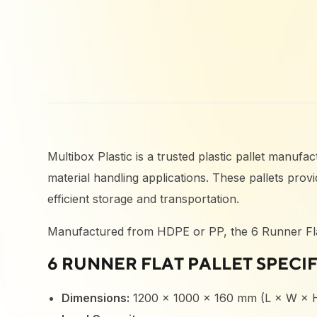
Multibox Plastic is a trusted plastic pallet manuf
material handling applications. These pallets pro
efficient storage and transportation.
Manufactured from HDPE or PP, the 6 Runner Flat Pa
6 RUNNER FLAT PALLET SPECI
Dimensions:
1200 × 1000 × 160 mm (L × W × 