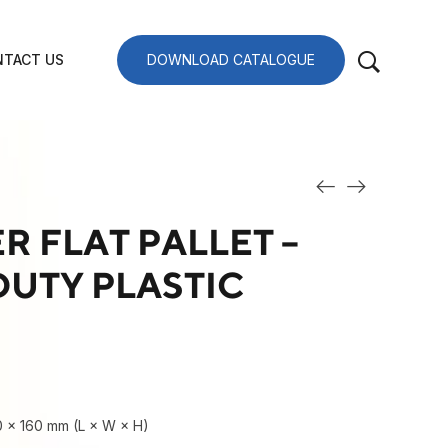
TACT US
DOWNLOAD CATALOGUE
R FLAT PALLET –
UTY PLASTIC
0 × 160 mm (L × W × H)