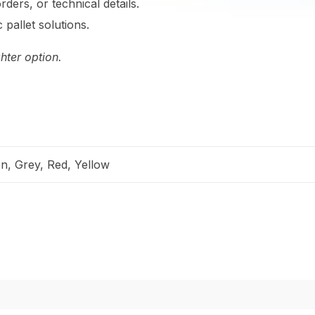
rders, or technical details.
 pallet solutions.
ghter option.
en, Grey, Red, Yellow