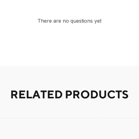
There are no questions yet
RELATED PRODUCTS