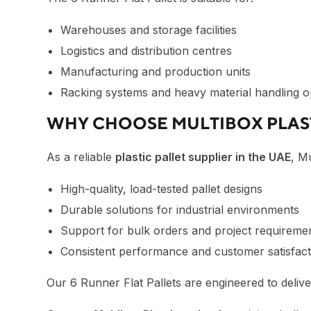
Warehouses and storage facilities
Logistics and distribution centres
Manufacturing and production units
Racking systems and heavy material handling o
WHY CHOOSE MULTIBOX PLAS
As a reliable
plastic pallet supplier in the UAE
, M
High-quality, load-tested pallet designs
Durable solutions for industrial environments
Support for bulk orders and project requireme
Consistent performance and customer satisfact
Our 6 Runner Flat Pallets are engineered to deliver