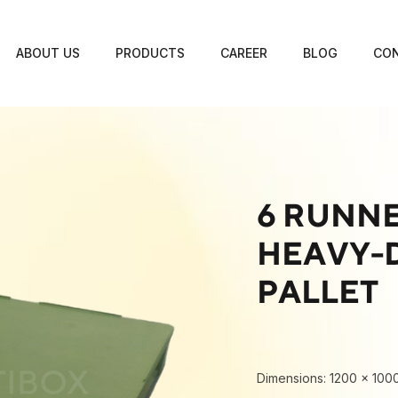
ABOUT US
PRODUCTS
CAREER
BLOG
CON
6 RUNNE
HEAVY-D
PALLET
Dimensions: 1200 × 100