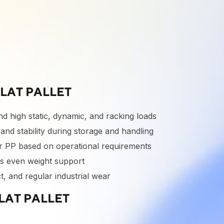
LAT PALLET
d high static, dynamic, and racking loads
nd stability during storage and handling
r PP based on operational requirements
s even weight support
t, and regular industrial wear
LAT PALLET