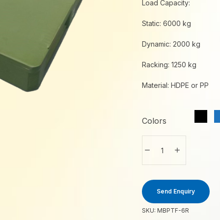
Load Capacity:
Static: 6000 kg
Dynamic: 2000 kg
Racking: 1250 kg
Material: HDPE or PP
Colors
Send Enquiry
SKU:
MBPTF-6R