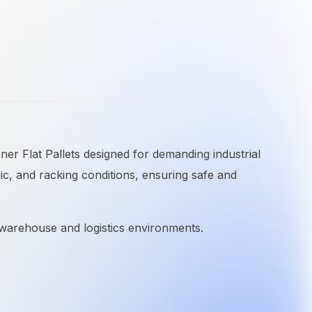
nner Flat Pallets designed for demanding industrial
ic, and racking conditions, ensuring safe and
n warehouse and logistics environments.