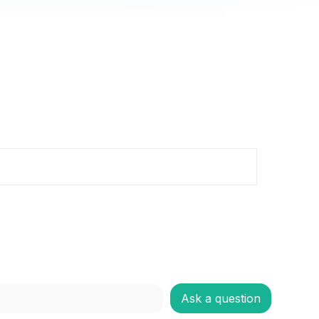
Ask a question