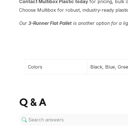
Contact Multibox Plastic today
for pricing, bulk o
Choose Multibox for robust, industry-ready plastic
Our
3-Runner Flat Pallet
is another option for a li
Colors
Black, Blue, Gre
Q & A