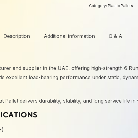
Category:
Plastic Pallets
Description
Additional information
Q & A
acturer and supplier in the UAE, offering high-strength 6 Ru
vide excellent load-bearing performance under static, dynam
llet delivers durability, stability, and long service life i
FICATIONS
H)