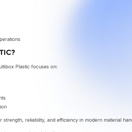
perations
TIC?
ultibox Plastic focuses on:
nts
ion
 strength, reliability, and efficiency in modern material han