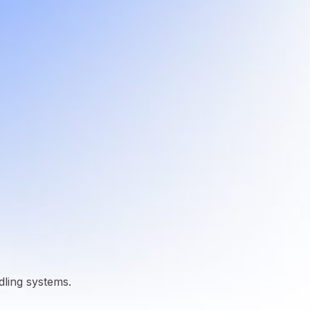
dling systems.