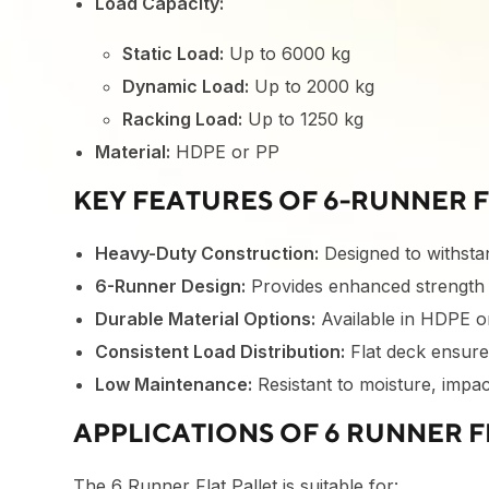
Load Capacity:
Static Load:
Up to 6000 kg
Dynamic Load:
Up to 2000 kg
Racking Load:
Up to 1250 kg
Material:
HDPE or PP
KEY FEATURES OF 6-RUNNER F
Heavy-Duty Construction:
Designed to withstan
6-Runner Design:
Provides enhanced strength a
Durable Material Options:
Available in HDPE o
Consistent Load Distribution:
Flat deck ensure
Low Maintenance:
Resistant to moisture, impac
APPLICATIONS OF 6 RUNNER F
The 6 Runner Flat Pallet is suitable for: