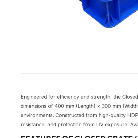
Engineered for efficiency and strength, the Close
dimensions of 400 mm (Length) × 300 mm (Width) × 
environments. Constructed from high-quality HDPE 
resistance, and protection from UV exposure. Avai