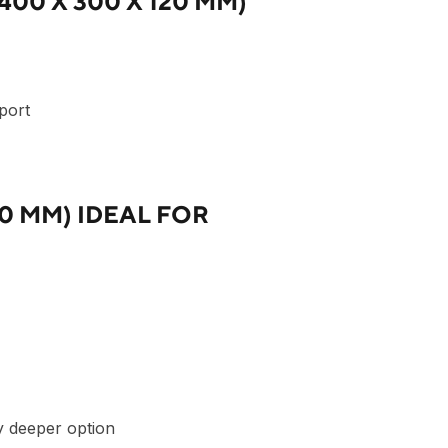
00 X 300 X 120 MM)
sport
20 MM) IDEAL FOR
ly deeper option