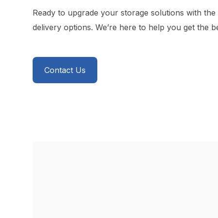
Ready to upgrade your storage solutions with the
delivery options. We’re here to help you get the b
Contact Us