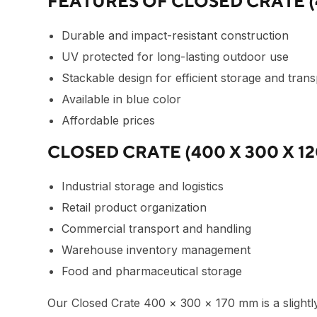
FEATURES OF CLOSED CRATE (4
Durable and impact-resistant construction
UV protected for long-lasting outdoor use
Stackable design for efficient storage and tran
Available in blue color
Affordable prices
CLOSED CRATE (400 X 300 X 1
Industrial storage and logistics
Retail product organization
Commercial transport and handling
Warehouse inventory management
Food and pharmaceutical storage
Our
Closed Crate 400 × 300 × 170 mm
is a slight