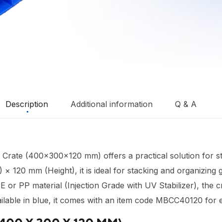
Description
Additional information
Q & A
d Crate (400×300×120 mm) offers a practical solution for s
120 mm (Height), it is ideal for stacking and organizing go
or PP material (Injection Grade with UV Stabilizer), the c
lable in blue, it comes with an item code MBCC40120 for ea