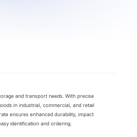
torage and transport needs. With precise
ods in industrial, commercial, and retail
rate ensures enhanced durability, impact
sy identification and ordering.