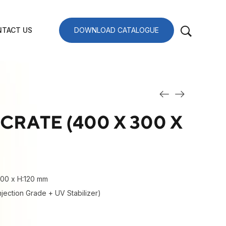
TACT US
DOWNLOAD CATALOGUE
CRATE (400 X 300 X
300 x H:120 mm
njection Grade + UV Stabilizer)