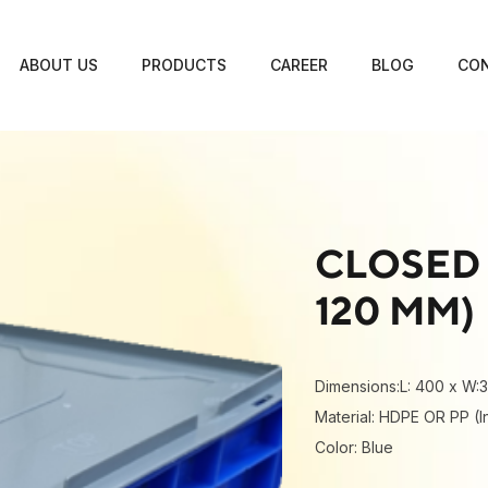
ABOUT US
PRODUCTS
CAREER
BLOG
CON
CLOSED 
120 MM)
Dimensions:L: 400 x W:
Material: HDPE OR PP (I
Color: Blue