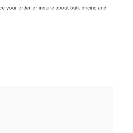
e your order or inquire about bulk pricing and