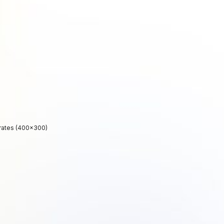
rates (400×300)