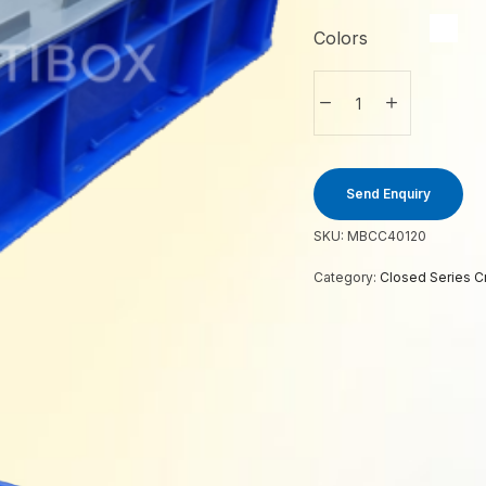
Colors
Send Enquiry
SKU:
MBCC40120
Category:
Closed Series C