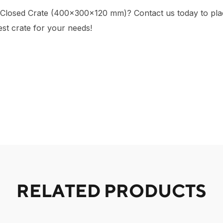
 Closed Crate (400×300×120 mm)? Contact us today to plac
est crate for your needs!
RELATED PRODUCTS