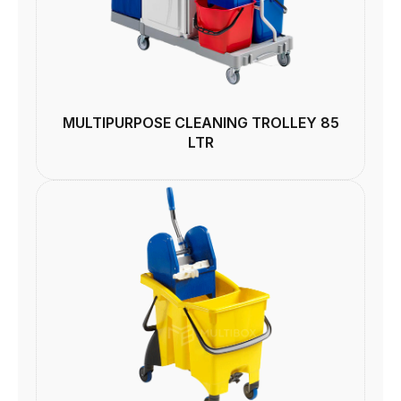
MULTIPURPOSE CLEANING TROLLEY 85
LTR