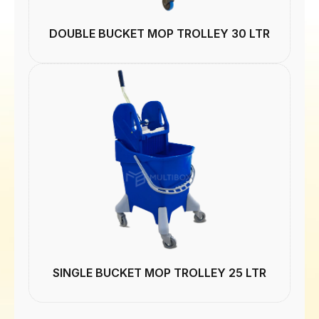
DOUBLE BUCKET MOP TROLLEY 30 LTR
SINGLE BUCKET MOP TROLLEY 25 LTR