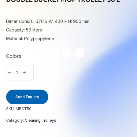
Dimensions: L: 670 x W: 400 x H: 900 mm
Capacity: 50 liters
Material: Polypropylene
Colors
Send Enquiry
SKU:
MBCT50
Category:
Cleaning Trolleys