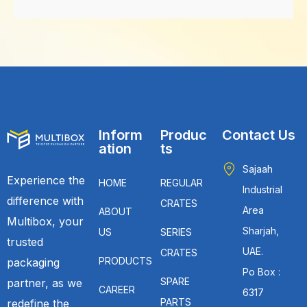
Inform
Produc
Contact Us
ation
ts
Sajaah
Experience the
HOME
REGULAR
Industrial
difference with
CRATES
Area
ABOUT
Multibox, your
Sharjah,
US
SERIES
trusted
UAE.
CRATES
PRODUCTS
packaging
Po Box :
SPARE
partner, as we
CAREER
6317
PARTS
redefine the