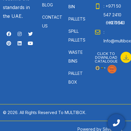
BLOG
: +971 50
BIN
standards in
547 2410
the UAE.
CONTACT
PALLETS
: +971 56 692 9643
US
SPILL
:
PALLETS
Info@multibox
WASTE
CLICK TO
DOWNLOAD
BINS
CATALOGUE
PALLET
BOX
© 2026. All Rights Reserved To MULTIBOX.
Powered by
SilverHost