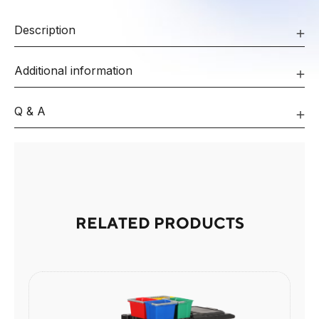
Description
Additional information
Q & A
RELATED PRODUCTS