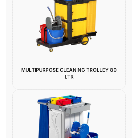
MULTIPURPOSE CLEANING TROLLEY 80
LTR