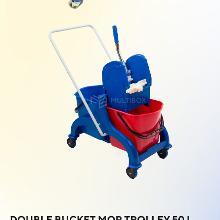
DOUBLE BUCKET MOP TROLLEY 50 L