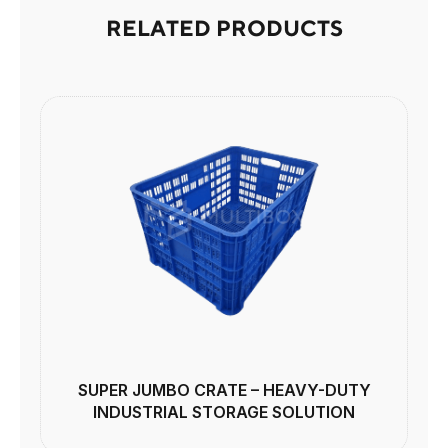
RELATED PRODUCTS
SUPER JUMBO CRATE – HEAVY-DUTY
INDUSTRIAL STORAGE SOLUTION