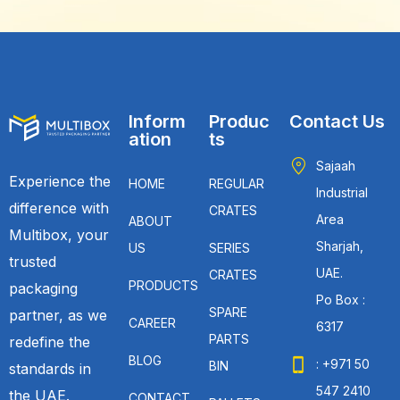
Inform
Produc
Contact Us
ation
ts
Sajaah
Experience the
HOME
REGULAR
Industrial
difference with
CRATES
Area
ABOUT
Multibox, your
Sharjah,
US
SERIES
trusted
UAE.
CRATES
PRODUCTS
packaging
Po Box :
SPARE
partner, as we
CAREER
6317
PARTS
redefine the
BLOG
: +971 50
BIN
standards in
547 2410
the UAE.
CONTACT