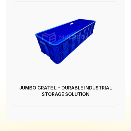
JUMBO CRATE L – DURABLE INDUSTRIAL
STORAGE SOLUTION