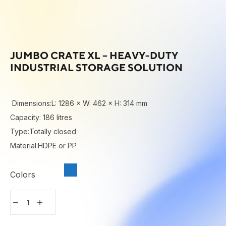
JUMBO CRATE XL – HEAVY-DUTY
INDUSTRIAL STORAGE SOLUTION
Dimensions:L: 1286 × W: 462 × H: 314 mm
Capacity: 186 litres
Type:Totally closed
Material:HDPE or PP
Colors