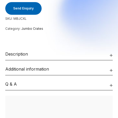
Send Enquiry
SKU:
MBJCXL
Category:
Jumbo Crates
Description
Additional information
Q & A