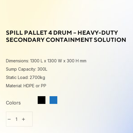
SPILL PALLET 4 DRUM – HEAVY-DUTY
SECONDARY CONTAINMENT SOLUTION
Dimensions: 1300 L x 1300 W x 300 H mm
Sump Capacity: 300L
Static Load: 2700kg
Material: HDPE or PP
Colors