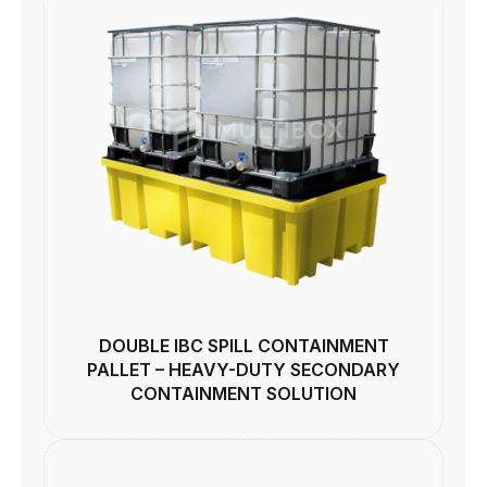
DOUBLE IBC SPILL CONTAINMENT
PALLET – HEAVY-DUTY SECONDARY
CONTAINMENT SOLUTION