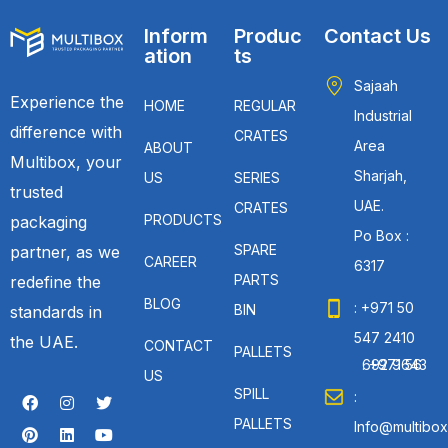
Inform
Produc
Contact Us
ation
ts
Sajaah
Experience the
HOME
REGULAR
Industrial
difference with
CRATES
Area
ABOUT
Multibox, your
Sharjah,
US
SERIES
trusted
UAE.
CRATES
PRODUCTS
packaging
Po Box :
SPARE
partner, as we
CAREER
6317
PARTS
redefine the
BLOG
: +971 50
BIN
standards in
547 2410
the UAE.
CONTACT
PALLETS
: +971 56 692 9643
US
SPILL
:
PALLETS
Info@multibox