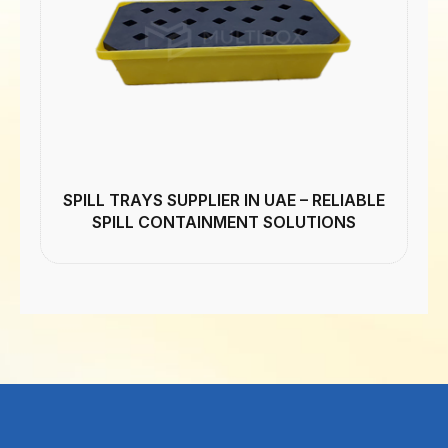
SPILL TRAYS SUPPLIER IN UAE – RELIABLE
SPILL CONTAINMENT SOLUTIONS