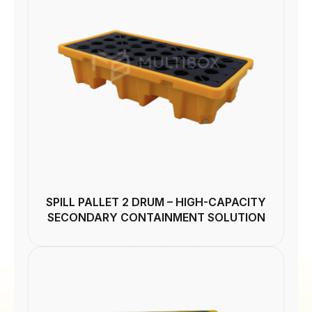
SPILL PALLET 2 DRUM – HIGH-CAPACITY
SECONDARY CONTAINMENT SOLUTION