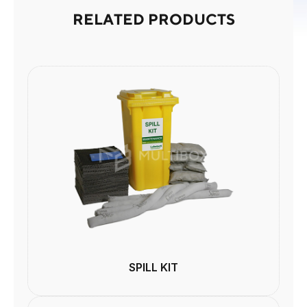
RELATED PRODUCTS
SPILL KIT