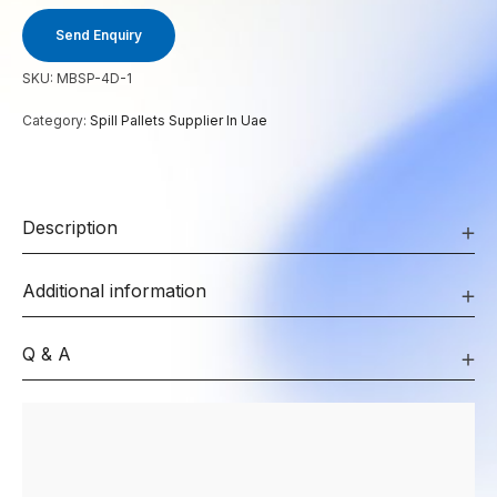
Send Enquiry
SKU:
MBSP-4D-1
Category:
Spill Pallets Supplier In Uae
Description
Additional information
Q & A