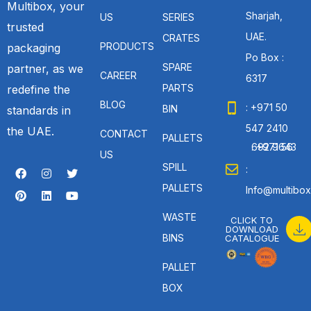
Multibox, your
Sharjah,
US
SERIES
trusted
UAE.
CRATES
PRODUCTS
packaging
Po Box :
SPARE
partner, as we
CAREER
6317
PARTS
redefine the
BLOG
: +971 50
BIN
standards in
547 2410
the UAE.
CONTACT
PALLETS
: +971 56 692 9643
US
SPILL
:
PALLETS
Info@multibox
WASTE
CLICK TO
DOWNLOAD
BINS
CATALOGUE
PALLET
BOX