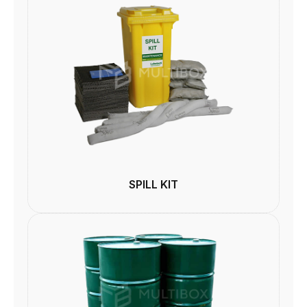
SPILL KIT