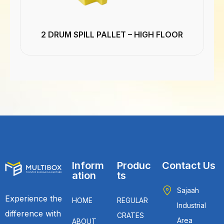
2 DRUM SPILL PALLET – HIGH FLOOR
Inform
Produc
Contact Us
ation
ts
Sajaah
Experience the
HOME
REGULAR
Industrial
difference with
CRATES
Area
ABOUT