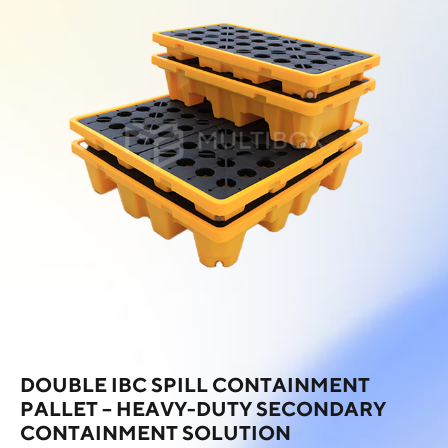
DOUBLE IBC SPILL CONTAINMENT
PALLET – HEAVY-DUTY SECONDARY
CONTAINMENT SOLUTION