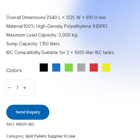
Overall Dimensions:2340 L × 1225 W × 610 H mm
Material:100% High-Density Polyethylene (HDPE)
Maximum Load Capacity: 3,000 kg
Sump Capacity: 1,150 liters
IBC Compatibility:Suitable for 2 × 1000-liter IBC tanks
Colors
Send Enquiry
SKU:
MBSP-IBC
Category:
Spill Pallets Supplier In Uae