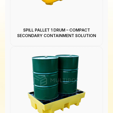
SPILL PALLET 1 DRUM – COMPACT
SECONDARY CONTAINMENT SOLUTION