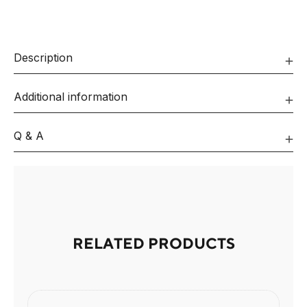
Description
Additional information
Q & A
RELATED PRODUCTS