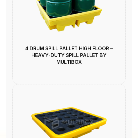
4 DRUM SPILL PALLET HIGH FLOOR –
HEAVY-DUTY SPILL PALLET BY
MULTIBOX