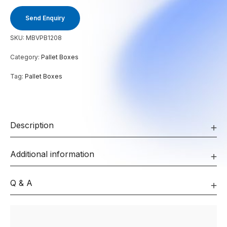
Send Enquiry
SKU:
MBVPB1208
Category:
Pallet Boxes
Tag:
Pallet Boxes
Description
Additional information
Q & A