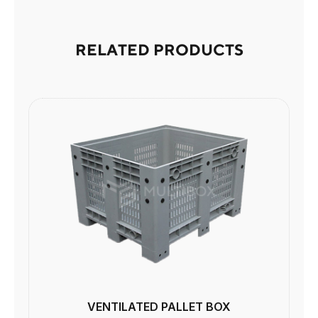
RELATED PRODUCTS
VENTILATED PALLET BOX