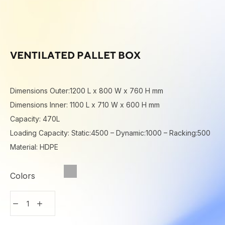
VENTILATED PALLET BOX
Dimensions Outer:1200 L x 800 W x 760 H mm
Dimensions Inner: 1100 L x 710 W x 600 H mm
Capacity: 470L
Loading Capacity: Static:4500 – Dynamic:1000 – Racking:500
Material: HDPE
Colors