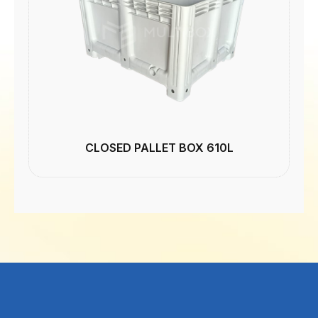
CLOSED PALLET BOX 610L