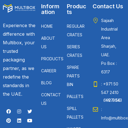
Inform
Produc
Contact Us
ation
ts
Sajaah
Experience the
HOME
REGULAR
Industrial
difference with
CRATES
Area
ABOUT
Multibox, your
Sharjah,
US
SERIES
trusted
UAE.
CRATES
PRODUCTS
packaging
Po Box :
SPARE
partner, as we
CAREER
6317
PARTS
redefine the
BLOG
: +971 50
BIN
standards in
547 2410
the UAE.
CONTACT
PALLETS
: +971 56 692 9643
US
SPILL
:
PALLETS
Info@multibox