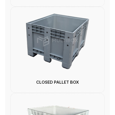
CLOSED PALLET BOX