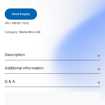
Send Enquiry
SKU:
MBGB-1100L
Category:
Waste Bins UAE
Description
Additional information
Q & A