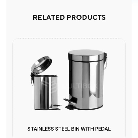
RELATED PRODUCTS
STAINLESS STEEL BIN WITH PEDAL