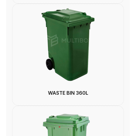
WASTE BIN 360L