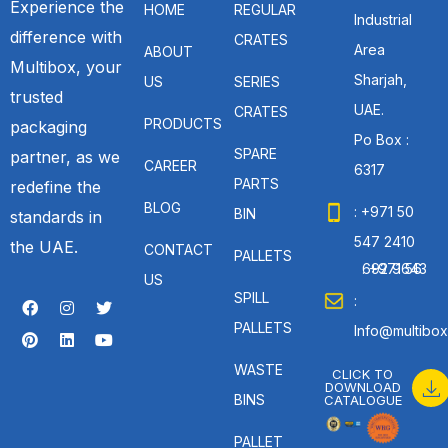
Experience the
HOME
REGULAR
Industrial
difference with
CRATES
Area
ABOUT
Multibox, your
Sharjah,
US
SERIES
trusted
UAE.
CRATES
PRODUCTS
packaging
Po Box :
SPARE
partner, as we
CAREER
6317
PARTS
redefine the
BLOG
: +971 50
BIN
standards in
547 2410
the UAE.
CONTACT
PALLETS
: +971 56 692 9643
US
SPILL
:
PALLETS
Info@multibox
WASTE
CLICK TO
DOWNLOAD
BINS
CATALOGUE
PALLET