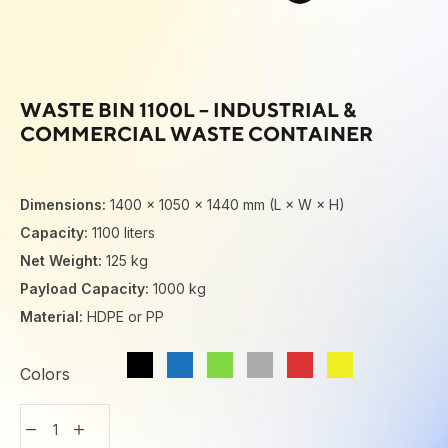
WASTE BIN 1100L – INDUSTRIAL &
COMMERCIAL WASTE CONTAINER
Dimensions:
1400 × 1050 × 1440 mm (L × W × H)
Capacity:
1100 liters
Net Weight:
125 kg
Payload Capacity:
1000 kg
Material:
HDPE or PP
Colors