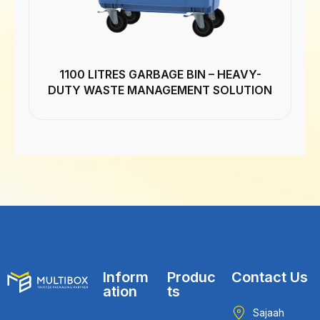
1100 LITRES GARBAGE BIN – HEAVY-
DUTY WASTE MANAGEMENT SOLUTION
Inform
Produc
Contact Us
ation
ts
Sajaah