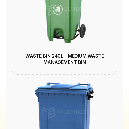
WASTE BIN 240L – MEDIUM WASTE
MANAGEMENT BIN