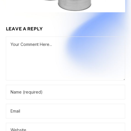
LEAVE A REPLY