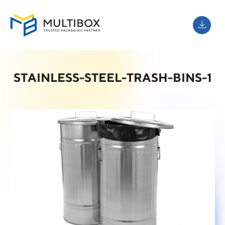
STAINLESS-STEEL-TRASH-BINS-1