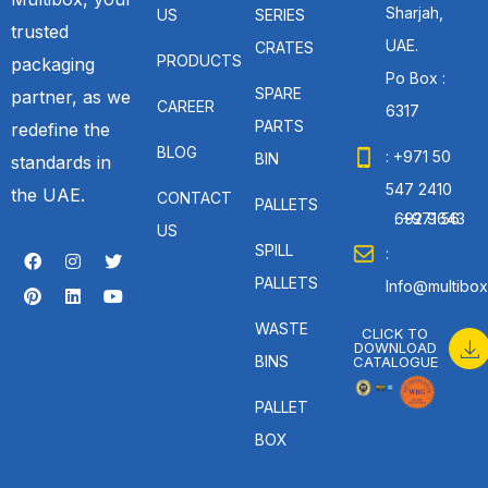
Sharjah,
US
SERIES
trusted
UAE.
CRATES
PRODUCTS
packaging
Po Box :
SPARE
partner, as we
CAREER
6317
PARTS
redefine the
BLOG
: +971 50
BIN
standards in
547 2410
the UAE.
CONTACT
PALLETS
: +971 56 692 9643
US
SPILL
:
PALLETS
Info@multibox
WASTE
CLICK TO
DOWNLOAD
BINS
CATALOGUE
PALLET
BOX