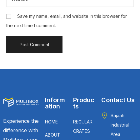
Save my name, email, and website in this browser for
the next time I comment.
Inform
Produc
Contact Us
ation
ts
Sajaah
Experience the
HOME
REGULAR
Industrial
difference with
CRATES
Area
ABOUT
Multibox, your