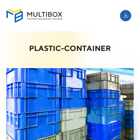
PLASTIC-CONTAINER