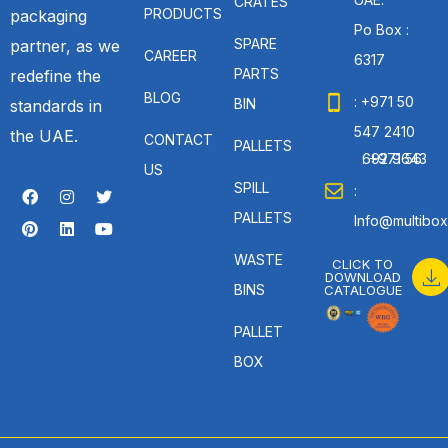
CRATES
PRODUCTS
packaging
Po Box :
SPARE
partner, as we
CAREER
6317
PARTS
redefine the
BLOG
: +971 50
BIN
standards in
547 2410
the UAE.
CONTACT
PALLETS
: +971 56 692 9643
US
SPILL
:
PALLETS
Info@multibox
WASTE
CLICK TO
DOWNLOAD
BINS
CATALOGUE
PALLET
BOX