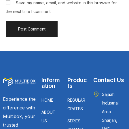
Save my name, email, and website in this browser for
the next time I comment.
Inform
Produc
Contact Us
ation
ts
Sajaah
Experience the
HOME
REGULAR
Industrial
difference with
CRATES
Area
ABOUT
Multibox, your
Sharjah,
US
SERIES
trusted
UAE.