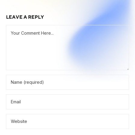
LEAVE A REPLY