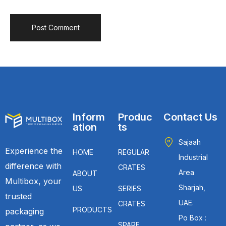
Inform
Produc
Contact Us
ation
ts
Sajaah
Experience the
HOME
REGULAR
Industrial
difference with
CRATES
Area
ABOUT
Multibox, your
Sharjah,
US
SERIES
trusted
UAE.
CRATES
PRODUCTS
packaging
Po Box :
SPARE