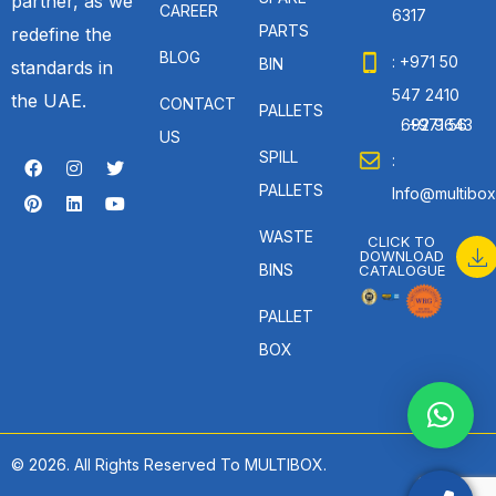
partner, as we
CAREER
6317
PARTS
redefine the
BLOG
: +971 50
BIN
standards in
547 2410
the UAE.
CONTACT
PALLETS
: +971 56 692 9643
US
SPILL
:
PALLETS
Info@multibox
WASTE
CLICK TO
DOWNLOAD
BINS
CATALOGUE
PALLET
BOX
© 2026. All Rights Reserved To MULTIBOX.