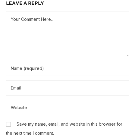
LEAVE A REPLY
Save my name, email, and website in this browser for
the next time I comment.