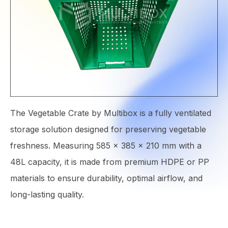
The Vegetable Crate by Multibox is a fully ventilated
storage solution designed for preserving vegetable
freshness. Measuring 585 × 385 × 210 mm with a
48L capacity, it is made from premium HDPE or PP
materials to ensure durability, optimal airflow, and
long-lasting quality.