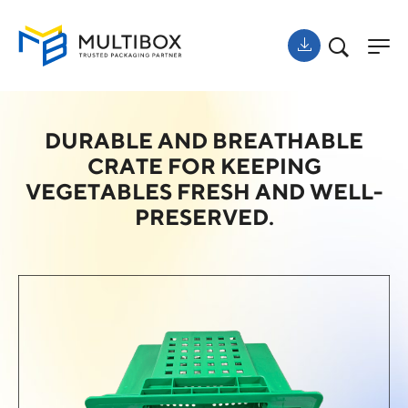
DURABLE AND BREATHABLE
CRATE FOR KEEPING
VEGETABLES FRESH AND WELL-
PRESERVED.