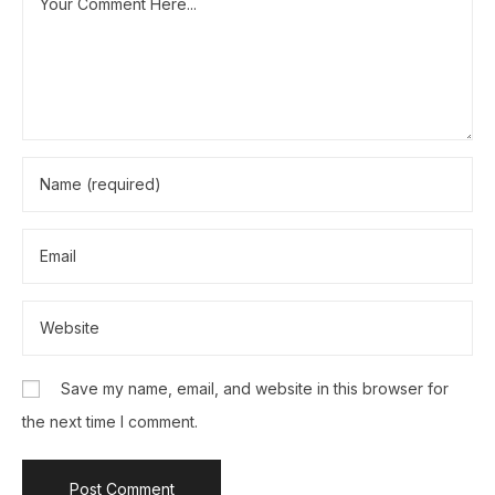
Save my name, email, and website in this browser for
the next time I comment.