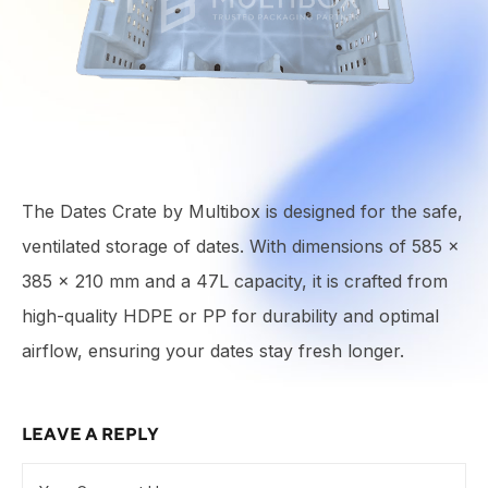
The Dates Crate by Multibox is designed for the safe,
ventilated storage of dates. With dimensions of 585 ×
385 × 210 mm and a 47L capacity, it is crafted from
high-quality HDPE or PP for durability and optimal
airflow, ensuring your dates stay fresh longer.
LEAVE A REPLY