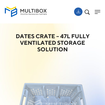
DATES CRATE – 47L FULLY
VENTILATED STORAGE
SOLUTION