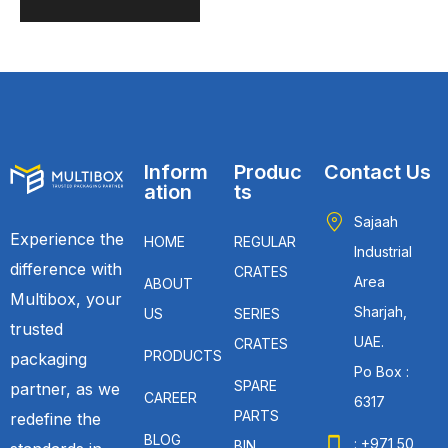
Inform
Produc
Contact Us
ation
ts
Sajaah
Experience the
HOME
REGULAR
Industrial
difference with
CRATES
Area
ABOUT
Multibox, your
Sharjah,
US
SERIES
trusted
UAE.
CRATES
PRODUCTS
packaging
Po Box :
SPARE
partner, as we
CAREER
6317
PARTS
redefine the
BLOG
: +971 50
BIN