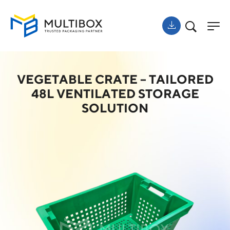
VEGETABLE CRATE – TAILORED
48L VENTILATED STORAGE
SOLUTION