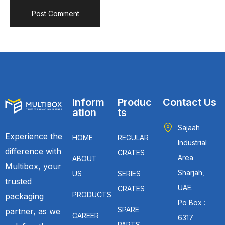
Inform
Produc
Contact Us
ation
ts
Sajaah
Experience the
HOME
REGULAR
Industrial
difference with
CRATES
Area
ABOUT
Multibox, your
Sharjah,
US
SERIES
trusted
UAE.
CRATES
PRODUCTS
packaging
Po Box :
SPARE
partner, as we
CAREER
6317
PARTS