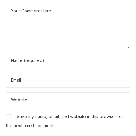
Save my name, email, and website in this browser for
the next time I comment.