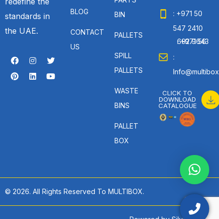
redefine the
BLOG
: +971 50
BIN
standards in
547 2410
the UAE.
CONTACT
PALLETS
: +971 56 692 9643
US
SPILL
:
PALLETS
Info@multibox
WASTE
CLICK TO
DOWNLOAD
BINS
CATALOGUE
PALLET
BOX
© 2026. All Rights Reserved To MULTIBOX.