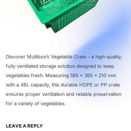
Discover Multibox’s Vegetable Crate – a high-quality,
fully ventilated storage solution designed to keep
vegetables fresh. Measuring 585 × 385 × 210 mm
with a 48L capacity, this durable HDPE or PP crate
ensures proper ventilation and reliable preservation
for a variety of vegetables.
LEAVE A REPLY