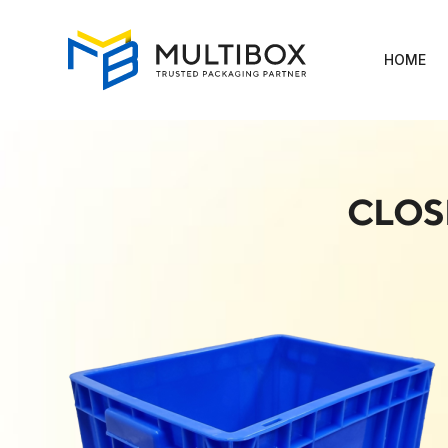
HOME
CLOS