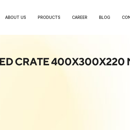
ABOUT US
PRODUCTS
CAREER
BLOG
CON
ED CRATE 400X300X220