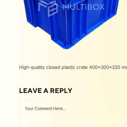
High-quality closed plastic crate 400x300x220 mm,
LEAVE A REPLY