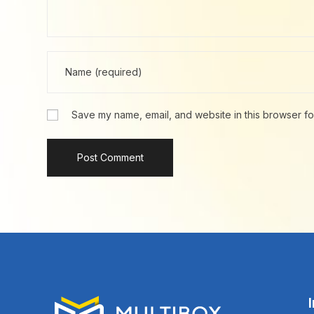
Save my name, email, and website in this browser fo