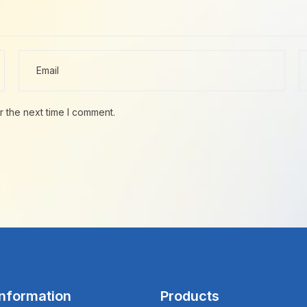
r the next time I comment.
Information
Products