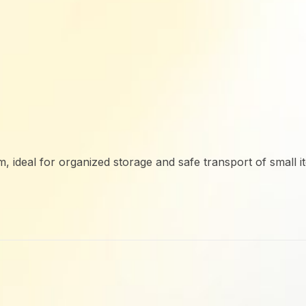
 ideal for organized storage and safe transport of small it