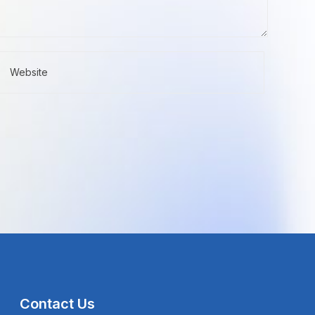
Contact Us