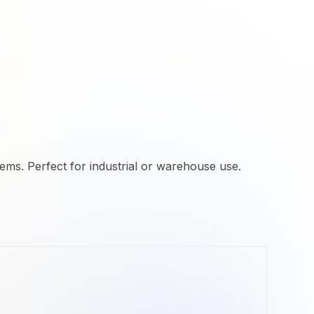
ems. Perfect for industrial or warehouse use.