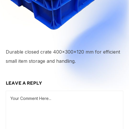
Durable closed crate 400x300x120 mm for efficient
small item storage and handling.
LEAVE A REPLY