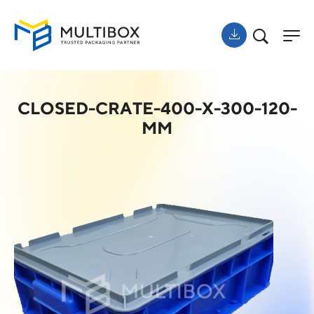
CLOSED-CRATE-400-X-300-120-
MM