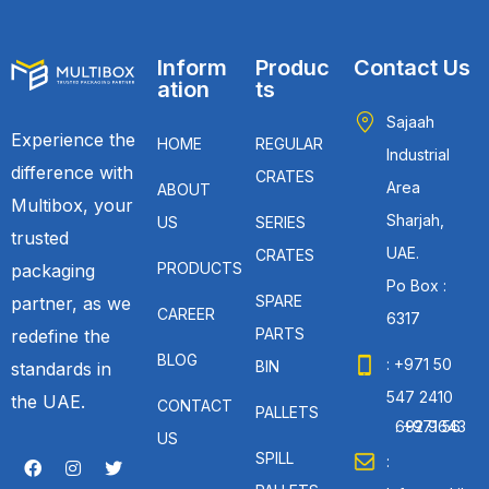
Inform
Produc
Contact Us
ation
ts
Sajaah
Experience the
HOME
REGULAR
Industrial
difference with
CRATES
Area
ABOUT
Multibox, your
Sharjah,
US
SERIES
trusted
UAE.
CRATES
PRODUCTS
packaging
Po Box :
SPARE
partner, as we
CAREER
6317
PARTS
redefine the
BLOG
: +971 50
BIN
standards in
547 2410
the UAE.
CONTACT
PALLETS
: +971 56 692 9643
US
SPILL
: