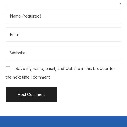
Save my name, email, and website in this browser for
the next time I comment.