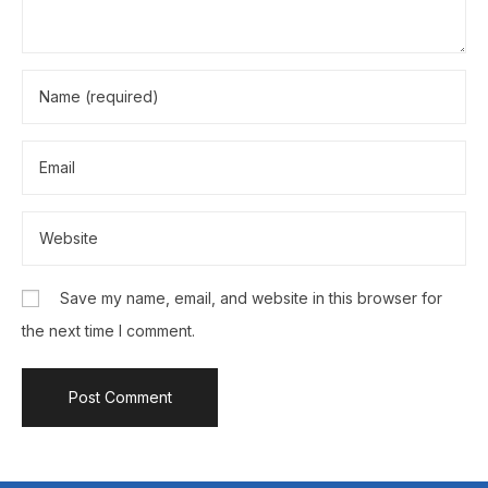
Save my name, email, and website in this browser for
the next time I comment.