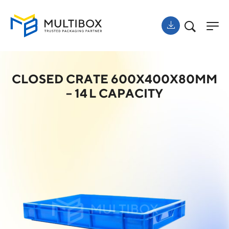
CLOSED CRATE 600X400X80MM
– 14 L CAPACITY