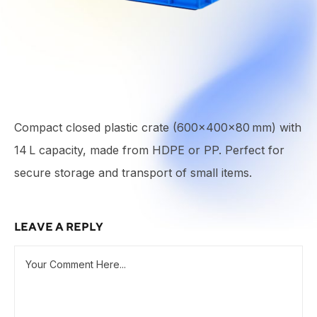
Compact closed plastic crate (600×400×80 mm) with
14 L capacity, made from HDPE or PP. Perfect for
secure storage and transport of small items.
LEAVE A REPLY