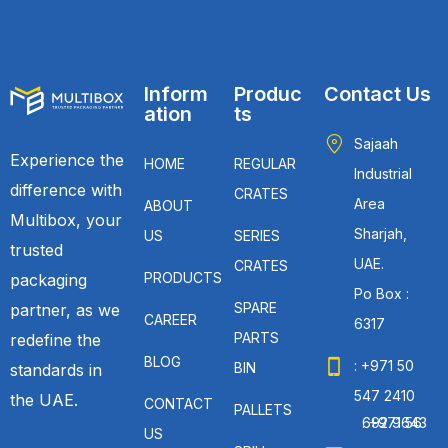
Inform
Produc
Contact Us
ation
ts
Sajaah
Experience the
HOME
REGULAR
Industrial
difference with
CRATES
Area
ABOUT
Multibox, your
Sharjah,
US
SERIES
trusted
UAE.
CRATES
PRODUCTS
packaging
Po Box :
SPARE
partner, as we
CAREER
6317
PARTS
redefine the
BLOG
: +971 50
BIN
standards in
547 2410
the UAE.
CONTACT
PALLETS
: +971 56 692 9643
US