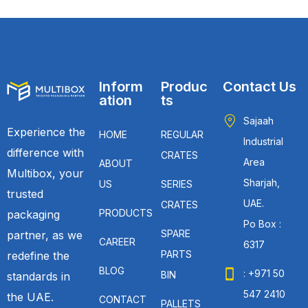
Inform
Produc
Contact Us
ation
ts
Sajaah
Experience the
HOME
REGULAR
Industrial
difference with
CRATES
Area
ABOUT
Multibox, your
Sharjah,
US
SERIES
trusted
UAE.
CRATES
PRODUCTS
packaging
Po Box :
SPARE
partner, as we
CAREER
6317
PARTS
redefine the
BLOG
: +971 50
BIN
standards in
547 2410
the UAE.
CONTACT
PALLETS