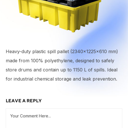
Heavy-duty plastic spill pallet (2340×1225×610 mm)
made from 100% polyethylene, designed to safely
store drums and contain up to 1150 L of spills. Ideal
for industrial chemical storage and leak prevention.
LEAVE A REPLY