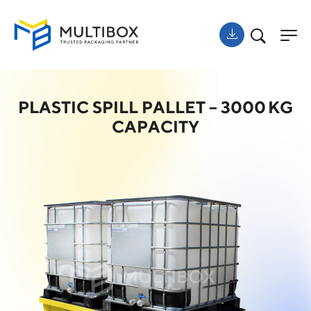
PLASTIC SPILL PALLET – 3000 KG
CAPACITY