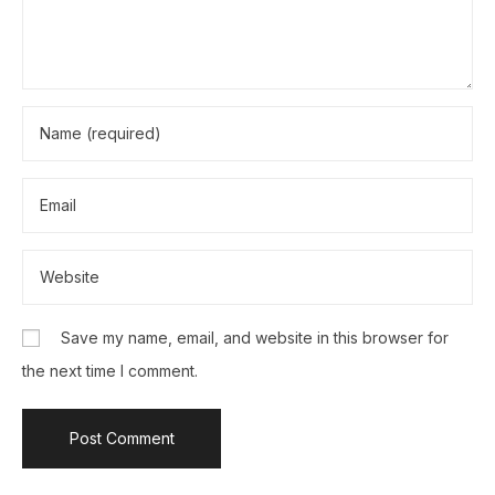
Save my name, email, and website in this browser for
the next time I comment.