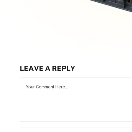
LEAVE A REPLY