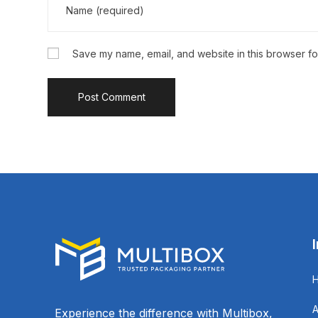
Save my name, email, and website in this browser fo
Experience the difference with Multibox,