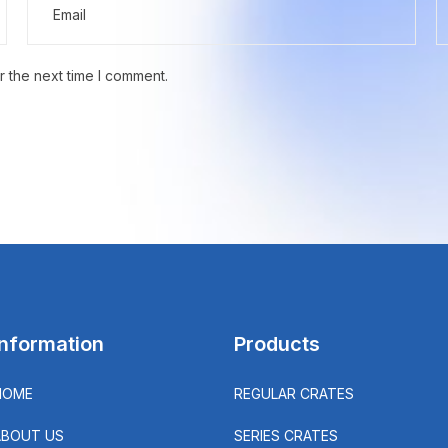
r the next time I comment.
Information
Products
HOME
REGULAR CRATES
ABOUT US
SERIES CRATES