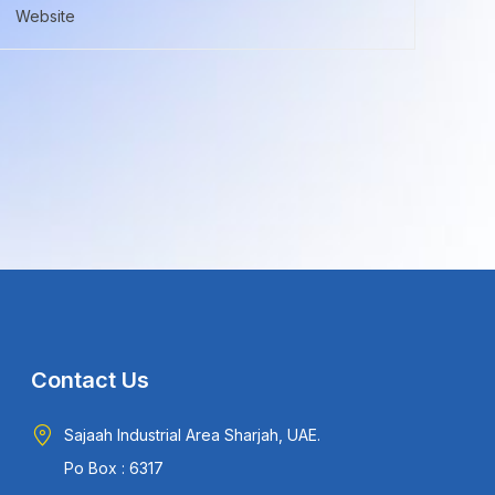
Contact Us
Sajaah Industrial Area Sharjah, UAE.
Po Box : 6317