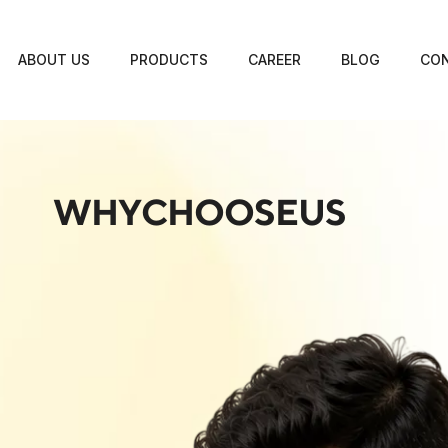
ABOUT US
PRODUCTS
CAREER
BLOG
CON
WHYCHOOSEUS