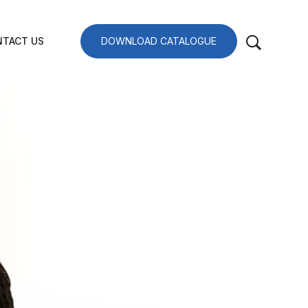
TACT US
DOWNLOAD CATALOGUE