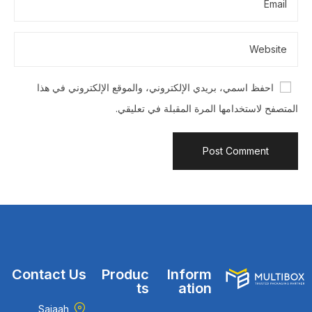
احفظ اسمي، بريدي الإلكتروني، والموقع الإلكتروني في هذا
المتصفح لاستخدامها المرة المقبلة في تعليقي.
Contact Us
Produc
Inform
ts
ation
Sajaah