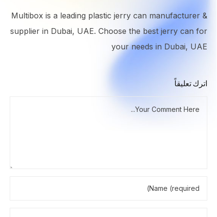
Multibox is a leading plastic jerry can manufacturer &
supplier in Dubai, UAE. Choose the best jerry can for
your needs in Dubai, UAE
اترك تعليقاً