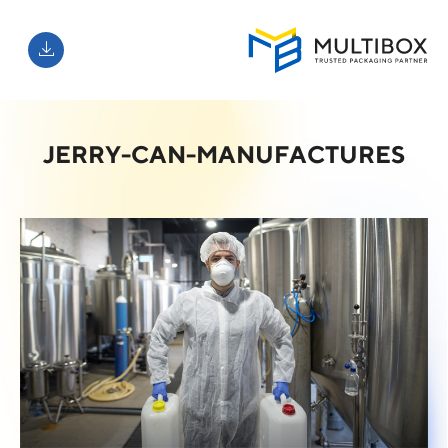
JERRY-CAN-MANUFACTURES