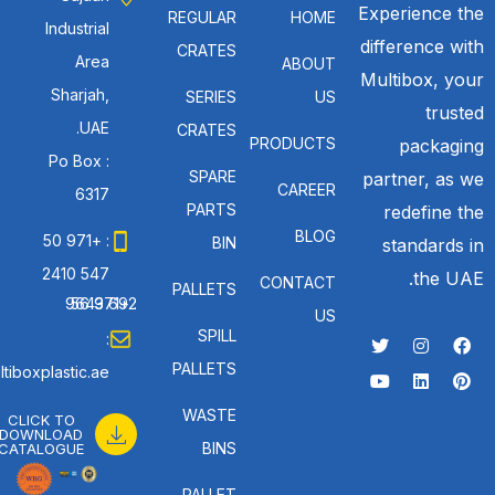
Experience the
REGULAR
HOME
Industrial
difference with
CRATES
Area
ABOUT
Multibox, your
Sharjah,
SERIES
US
trusted
UAE.
CRATES
PRODUCTS
packaging
Po Box :
SPARE
partner, as we
CAREER
6317
PARTS
redefine the
BLOG
: +971 50
BIN
standards in
547 2410
the UAE.
CONTACT
PALLETS
: +971 56 692 9643
US
SPILL
:
PALLETS
tiboxplastic.ae
WASTE
CLICK TO
DOWNLOAD
BINS
CATALOGUE
PALLET