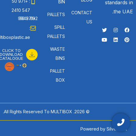
: +971 50
BIN
standards in
547 2410
the UAE.
CONTACT
PALLETS
: +971 56 692 9643
US
SPILL
:
PALLETS
tiboxplastic.ae
WASTE
CLICK TO
DOWNLOAD
BINS
CATALOGUE
PALLET
BOX
© 2026. All Rights Reserved To MULTIBOX.
Powered by
SilverHost