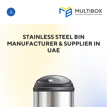
STAINLESS STEEL BIN
MANUFACTURER & SUPPLIER IN
UAE