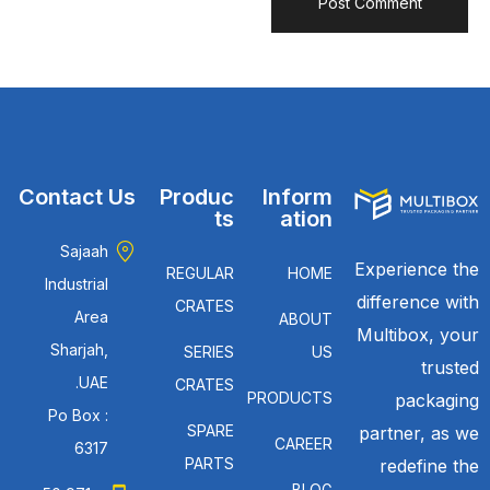
Contact Us
Produc
Inform
ts
ation
Sajaah
Experience the
REGULAR
HOME
Industrial
difference with
CRATES
Area
ABOUT
Multibox, your
Sharjah,
SERIES
US
trusted
UAE.
CRATES
PRODUCTS
packaging
Po Box :
SPARE
partner, as we
CAREER
6317
PARTS
redefine the
BLOG