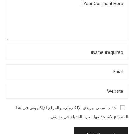
احفظ اسمي، بريدي الإلكتروني، والموقع الإلكتروني في هذا
المتصفح لاستخدامها المرة المقبلة في تعليقي.