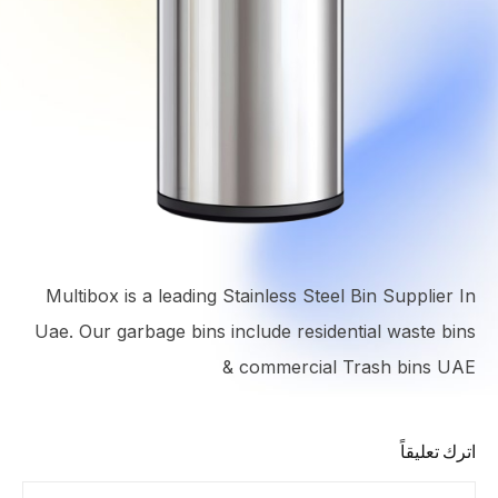
Multibox is a leading Stainless Steel Bin Supplier In
Uae. Our garbage bins include residential waste bins
& commercial Trash bins UAE
اترك تعليقاً